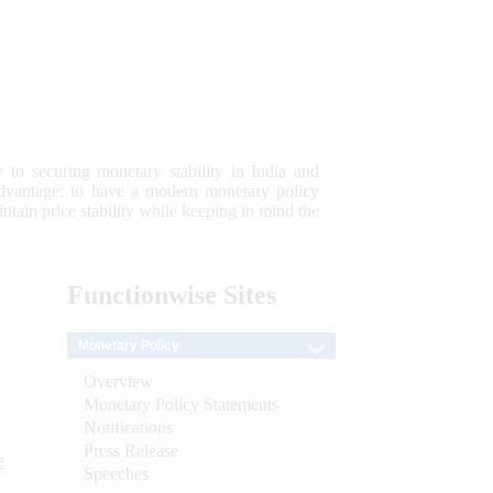
 to securing monetary stability in India and
 advantage; to have a modern monetary policy
tain price stability while keeping in mind the
Functionwise
Sites
Monetary Policy
Overview
Monetary Policy Statements
Notifications
Press Release
e
Speeches