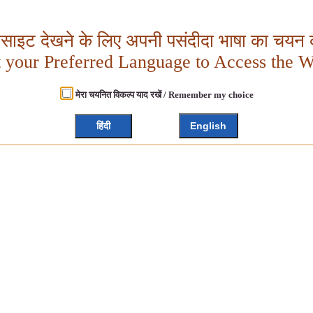
बसाइट देखने के लिए अपनी पसंदीदा भाषा का चयन क
t your Preferred Language to Access the W
मेरा चयनित विकल्प याद रखें / Remember my choice
हिंदी
English