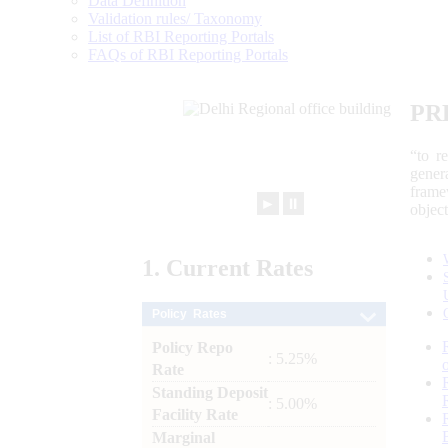
Data Definition
Validation rules/ Taxonomy
List of RBI Reporting Portals
FAQs of RBI Reporting Portals
PR
“to r
gener
frame
►
⏸
objec
1.
Current
Rates
Policy Rates
Policy Repo
: 5.25%
Rate
Standing Deposit
: 5.00%
Facility Rate
Marginal