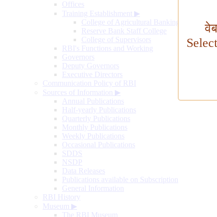
Offices
Training Establishment
▶
College of Agricultural Banking
वे
Reserve Bank Staff College
College of Supervisors
Selec
RBI's Functions and Working
Governors
Deputy Governors
Executive Directors
Communication Policy of RBI
Sources of Information
▶
Annual Publications
Half-yearly Publications
Quarterly Publications
Monthly Publications
Weekly Publications
Occasional Publications
SDDS
NSDP
Data Releases
Publications available on Subscription
General Information
RBI History
Museum
▶
The RBI Museum