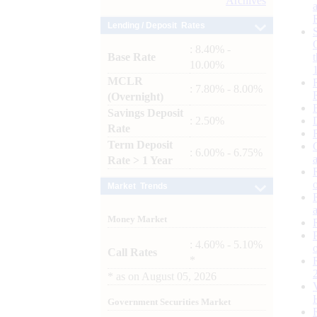
Archives
Lending / Deposit Rates
: 8.40% -
Base Rate
10.00%
MCLR
: 7.80% - 8.00%
(Overnight)
Savings Deposit
: 2.50%
Rate
Term Deposit
: 6.00% - 6.75%
Rate > 1 Year
Market Trends
Money Market
: 4.60% - 5.10%
Call Rates
*
*
as on
August 05, 2026
Government Securities Market