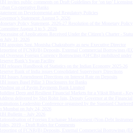
RBI invites public comments on Draft Guidelines for ‘on tap’ Licensing
Urban Co-operative Banks
Statement on Developmental and Regulatory Policies
Governor’s Statement: August 5, 2026
Monetary Policy Statement, 2026-27 Resolution of the Monetary Policy
Committee August 3 to 5, 2026
Processing of Applications Received Under the Citizen’s Charter - Statu
on July 31, 2026
RBI appoints Smt. Monisha Chakraborty as new Executive Director
Reporting of FCNR(B) Deposits, External Commercial Borrowings (E
and Overseas Foreign Currency Borrowings (OFCBs) mobilized under
Reserve Bank’s Swap Facility
RBI releases Handbook of Statistics on the Indian Economy 2025-26
Reserve Bank of India issues Consolidated Supervisory Directions
RBI Issues Amendment Directions on Interest Rate on Deposits
RBI issues Basel Pillar 3 Disclosures for Banks
Winding up of Paytm Payments Bank Limited
Building Deep and Resilient Financial Markets for a Viksit Bharat - Ke
Address delivered by Shri Rohit Jain, Deputy Governor at the Financial
Institutions Leadership Conference organised by the Standard Chartere
in Mumbai on July 24, 2026
RBI Bulletin – July 2026
Rationalisation of Foreign Exchange Management (Non-Debt Instrumen
Rules, 2019 – Draft Rules for Comments
Reporting of FCNR(B) Deposits, External Commercial Borrowings (E