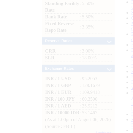
Standing Facility
: 5.50%
Rate
Bank Rate
: 5.50%
Fixed Reverse
: 3.35%
Repo Rate
Reserve Ratios
CRR
: 3.00%
SLR
: 18.00%
Exchange Rates
INR / 1 USD
: 95.2053
INR / 1 GBP
: 128.1679
INR / 1 EUR
: 109.9418
INR / 100 JPY
: 60.3500
INR / 1 AED
: 25.9212
INR / 10000 IDR
: 53.1467
(As at 1.00pm of August 06, 2026)
(Source : FBIL)