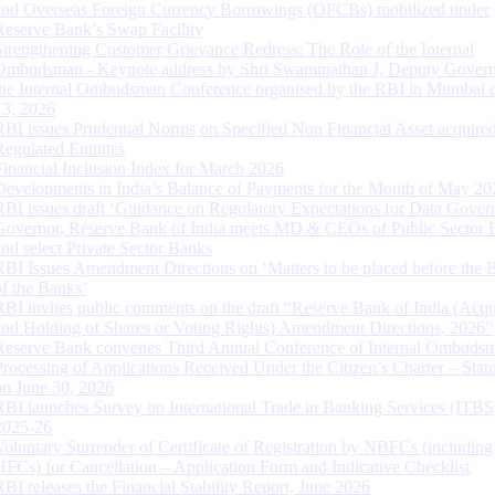
and Overseas Foreign Currency Borrowings (OFCBs) mobilized under
Reserve Bank’s Swap Facility
Strengthening Customer Grievance Redress: The Role of the Internal
Ombudsman - Keynote address by Shri Swaminathan J, Deputy Govern
the Internal Ombudsman Conference organised by the RBI in Mumbai o
13, 2026
RBI issues Prudential Norms on Specified Non Financial Asset acquire
Regulated Entitites
Financial Inclusion Index for March 2026
Developments in India’s Balance of Payments for the Month of May 20
RBI issues draft ‘Guidance on Regulatory Expectations for Data Gover
Governor, Reserve Bank of India meets MD & CEOs of Public Sector 
and select Private Sector Banks
RBI Issues Amendment Directions on ‘Matters to be placed before the 
of the Banks’
RBI invites public comments on the draft “Reserve Bank of India (Acqu
and Holding of Shares or Voting Rights) Amendment Directions, 2026”
Reserve Bank convenes Third Annual Conference of Internal Ombuds
Processing of Applications Received Under the Citizen’s Charter – Statu
on June 30, 2026
RBI launches Survey on International Trade in Banking Services (ITBS
2025-26
Voluntary Surrender of Certificate of Registration by NBFCs (including
HFCs) for Cancellation – Application Form and Indicative Checklist
RBI releases the Financial Stability Report, June 2026