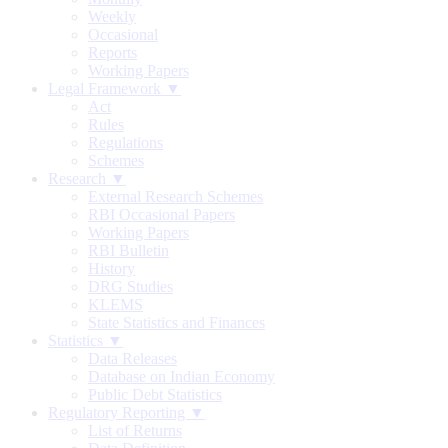
Weekly
Occasional
Reports
Working Papers
Legal Framework ▼
Act
Rules
Regulations
Schemes
Research ▼
External Research Schemes
RBI Occasional Papers
Working Papers
RBI Bulletin
History
DRG Studies
KLEMS
State Statistics and Finances
Statistics ▼
Data Releases
Database on Indian Economy
Public Debt Statistics
Regulatory Reporting ▼
List of Returns