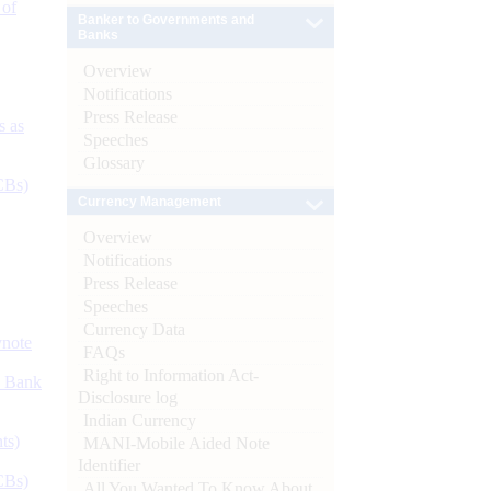
 of
Banker to Governments and
Banks
Overview
Notifications
Press Release
s as
Speeches
Glossary
CBs)
Currency Management
Overview
Notifications
Press Release
Speeches
Currency Data
ynote
FAQs
Right to Information Act-
d Bank
Disclosure log
Indian Currency
ts)
MANI-Mobile Aided Note
Identifier
CBs)
All You Wanted To Know About