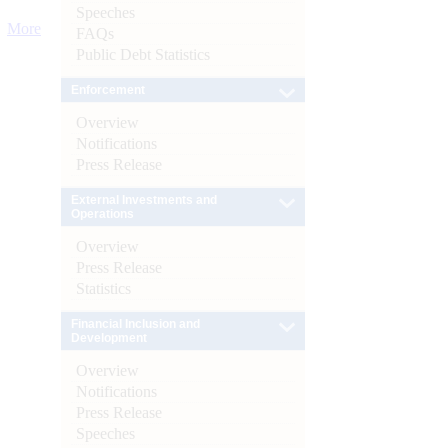
Speeches
More
FAQs
Public Debt Statistics
Enforcement
Overview
Notifications
Press Release
External Investments and
Operations
Overview
Press Release
Statistics
Financial Inclusion and
Development
Overview
Notifications
Press Release
Speeches