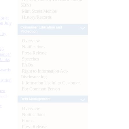
SBNs
Mint Street Memos
History/Records
or at
n July
Consumer Education and
Protection
d by
Overview
Notifications
26
Press Release
nance’
Speeches
Banks
FAQs
Boards
Right to Information Act-
Disclosure log
isition
Information Useful to Customer
For Common Person
men
s as
Debt Management
):
Overview
Notifications
Forms
Press Release