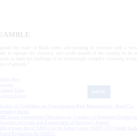
EAMBLE
egulate the issue of Bank notes and keeping of reserves with a view
ally to operate the currency and credit system of the country to its
work to meet the challenge of an increasingly complex economy, to main
tive of growth.”
What's New
Sections
Updated Today
ReKYC
Citizen's Corner
Review of Guidelines on Concentration Risk Management - Rural Co-
operative Banks
RBI Issues Amendment Directions on ‘Conduct of Regulated Entities in
Recovery of Loans and Engagement of Recovery Agents’
RBI releases list of NBFCs in the Upper Layer (NBFC-UL) under Scal
Based Regulation for NBFCs