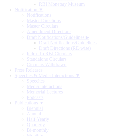
RBI Monetary Museum
Notification ▼
Notifications
Master Directions
Master Circulars
Amendment Directions
Draft Notifications/Guidelines
▶
Draft Notifications/Guidelines
Draft Directions (RE-wise)
Index To RBI Circulars
Standalone Circulars
Circulars Withdrawn
Press Releases
Speeches & Media Interactions ▼
Speeches
Media Interactions
Memorial Lectures
Podcasts
Publications ▼
Biennial
Annual
Half-Yearly
Quarterly
Bi-monthly
Monthly