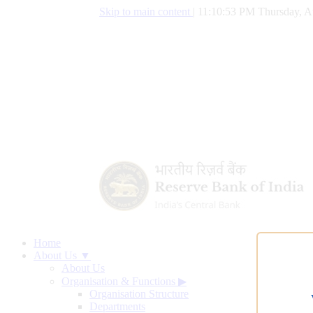
Skip to main content
|
11:10:54 PM Thursday, A
Home
About Us ▼
About Us
Organisation & Functions
▶
Organisation Structure
Departments