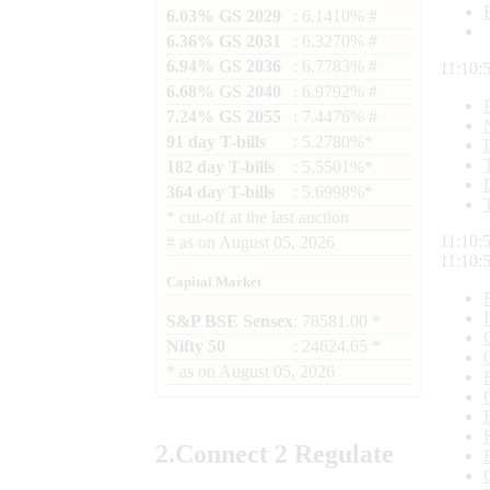
6.03% GS 2029
: 6.1410% #
6.36% GS 2031
: 6.3270% #
6.94% GS 2036
: 6.7783% #
11:10:
6.68% GS 2040
: 6.9792% #
7.24% GS 2055
: 7.4476% #
91 day T-bills
: 5.2780%*
182 day T-bills
: 5.5501%*
364 day T-bills
: 5.6998%*
*
cut-off at the last auction
11:10:
#
as on
August 05, 2026
11:10:
Capital Market
S&P BSE Sensex
: 78581.00 *
Nifty 50
: 24624.65 *
*
as on
August 05, 2026
2.
Connect
2 Regulate