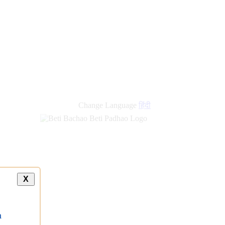
new
links
Change Language
हिंदी
X
a