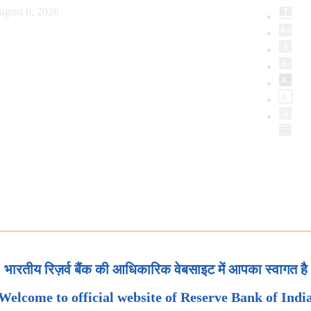
ugust 6, 2026
भारतीय रिज़र्व बैंक की आधिकारिक वेबसाइट में आपका स्वागत है
Welcome to official website of Reserve Bank of Indi