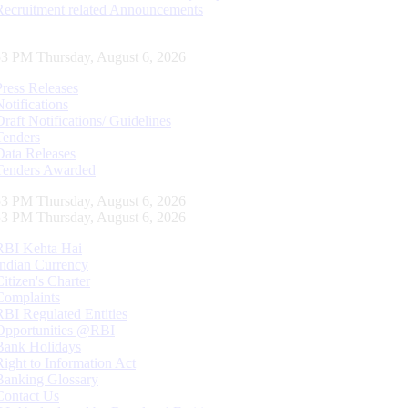
Recruitment related Announcements
54 PM Thursday, August 6, 2026
Press Releases
Notifications
Draft Notifications/ Guidelines
Tenders
Data Releases
Tenders Awarded
54 PM Thursday, August 6, 2026
54 PM Thursday, August 6, 2026
RBI Kehta Hai
Indian Currency
Citizen's Charter
Complaints
RBI Regulated Entities
Opportunities @RBI
Bank Holidays
Right to Information Act
Banking Glossary
Contact Us