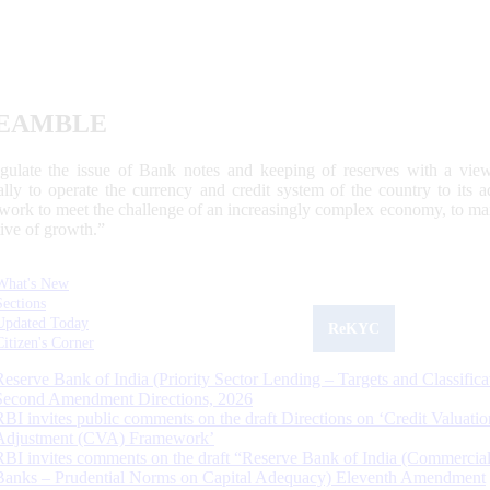
EAMBLE
egulate the issue of Bank notes and keeping of reserves with a view
ally to operate the currency and credit system of the country to its
work to meet the challenge of an increasingly complex economy, to main
tive of growth.”
What's New
Sections
Updated Today
ReKYC
Citizen's Corner
Reserve Bank of India (Priority Sector Lending – Targets and Classifica
Second Amendment Directions, 2026
RBI invites public comments on the draft Directions on ‘Credit Valuatio
Adjustment (CVA) Framework’
RBI invites comments on the draft “Reserve Bank of India (Commercia
Banks – Prudential Norms on Capital Adequacy) Eleventh Amendment