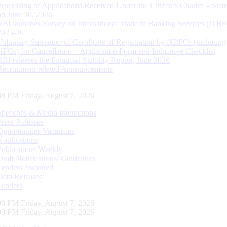
Processing of Applications Received Under the Citizen’s Charter – Statu
on June 30, 2026
RBI launches Survey on International Trade in Banking Services (ITBS
2025-26
Voluntary Surrender of Certificate of Registration by NBFCs (including
HFCs) for Cancellation – Application Form and Indicative Checklist
RBI releases the Financial Stability Report, June 2026
Recruitment related Announcements
09 PM Friday, August 7, 2026
Speeches & Media Interactions
Press Releases
Opportunities Vacancies
Notifications
Publications Weekly
Draft Notifications/ Guidelines
Tenders Awarded
Data Releases
Tenders
09 PM Friday, August 7, 2026
09 PM Friday, August 7, 2026