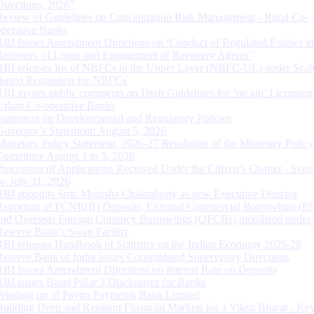
Directions, 2026”
Review of Guidelines on Concentration Risk Management - Rural Co-
operative Banks
RBI Issues Amendment Directions on ‘Conduct of Regulated Entities in
Recovery of Loans and Engagement of Recovery Agents’
RBI releases list of NBFCs in the Upper Layer (NBFC-UL) under Scal
Based Regulation for NBFCs
RBI invites public comments on Draft Guidelines for ‘on tap’ Licensing
Urban Co-operative Banks
Statement on Developmental and Regulatory Policies
Governor’s Statement: August 5, 2026
Monetary Policy Statement, 2026-27 Resolution of the Monetary Policy
Committee August 3 to 5, 2026
Processing of Applications Received Under the Citizen’s Charter - Statu
on July 31, 2026
RBI appoints Smt. Monisha Chakraborty as new Executive Director
Reporting of FCNR(B) Deposits, External Commercial Borrowings (E
and Overseas Foreign Currency Borrowings (OFCBs) mobilized under
Reserve Bank’s Swap Facility
RBI releases Handbook of Statistics on the Indian Economy 2025-26
Reserve Bank of India issues Consolidated Supervisory Directions
RBI Issues Amendment Directions on Interest Rate on Deposits
RBI issues Basel Pillar 3 Disclosures for Banks
Winding up of Paytm Payments Bank Limited
Building Deep and Resilient Financial Markets for a Viksit Bharat - Ke