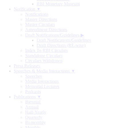
RBI Monetary Museum
Notification ▼
Notifications
Master Directions
Master Circulars
Amendment Directions
Draft Notifications/Guidelines
▶
Draft Notifications/Guidelines
Draft Directions (RE-wise)
Index To RBI Circulars
Standalone Circulars
Circulars Withdrawn
Press Releases
Speeches & Media Interactions ▼
Speeches
Media Interactions
Memorial Lectures
Podcasts
Publications ▼
Biennial
Annual
Half-Yearly
Quarterly
Bi-monthly
Monthly