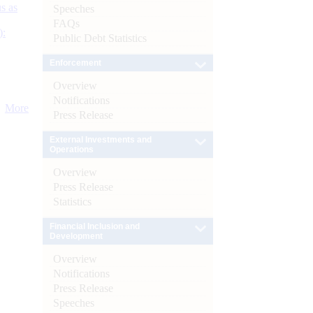
s as
Speeches
FAQs
):
Public Debt Statistics
Enforcement
Overview
Notifications
More
Press Release
External Investments and
Operations
Overview
Press Release
Statistics
Financial Inclusion and
Development
Overview
Notifications
Press Release
Speeches