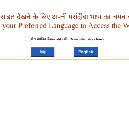
बसाइट देखने के लिए अपनी पसंदीदा भाषा का चयन क
t your Preferred Language to Access the W
मेरा चयनित विकल्प याद रखें / Remember my choice
हिंदी
English