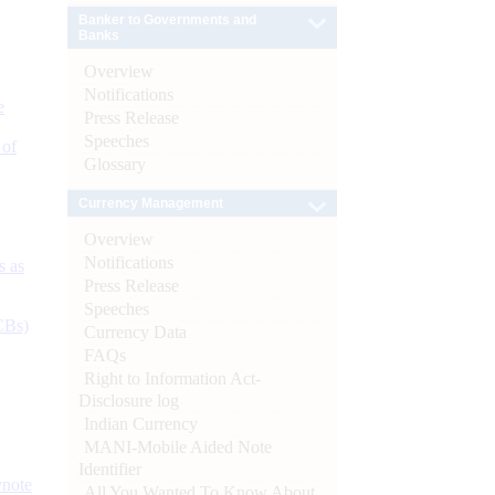
Banker to Governments and
Banks
Overview
Notifications
e
Press Release
Speeches
 of
Glossary
Currency Management
Overview
Notifications
s as
Press Release
Speeches
CBs)
Currency Data
FAQs
Right to Information Act-
Disclosure log
Indian Currency
MANI-Mobile Aided Note
Identifier
ynote
All You Wanted To Know About