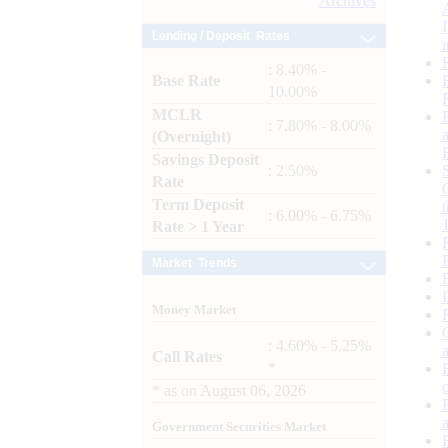
Archives
Lending / Deposit Rates
: 8.40% -
Base Rate
10.00%
MCLR
: 7.80% - 8.00%
(Overnight)
Savings Deposit
: 2.50%
Rate
Term Deposit
: 6.00% - 6.75%
Rate > 1 Year
Market Trends
Money Market
: 4.60% - 5.25%
Call Rates
*
*
as on
August 06, 2026
Government Securities Market