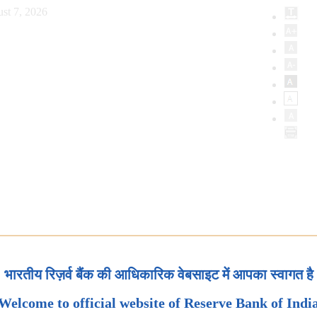
st 7, 2026
भारतीय रिज़र्व बैंक की आधिकारिक वेबसाइट में आपका स्वागत है
Welcome to official website of Reserve Bank of Indi