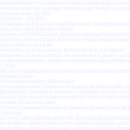
Address delivered by Shri Rohit Jain, Deputy Governor at the Financial
Institutions Leadership Conference organised by the Standard Chartere
in Mumbai on July 24, 2026
RBI Bulletin – July 2026
Rationalisation of Foreign Exchange Management (Non-Debt Instrumen
Rules, 2019 – Draft Rules for Comments
Reporting of FCNR(B) Deposits, External Commercial Borrowings (E
and Overseas Foreign Currency Borrowings (OFCBs) mobilized under
Reserve Bank’s Swap Facility
Strengthening Customer Grievance Redress: The Role of the Internal
Ombudsman - Keynote address by Shri Swaminathan J, Deputy Govern
the Internal Ombudsman Conference organised by the RBI in Mumbai o
13, 2026
RBI issues Prudential Norms on Specified Non Financial Asset acquire
Regulated Entitites
Financial Inclusion Index for March 2026
Developments in India’s Balance of Payments for the Month of May 20
RBI issues draft ‘Guidance on Regulatory Expectations for Data Gover
Governor, Reserve Bank of India meets MD & CEOs of Public Sector 
and select Private Sector Banks
RBI Issues Amendment Directions on ‘Matters to be placed before the 
of the Banks’
RBI invites public comments on the draft “Reserve Bank of India (Acqu
and Holding of Shares or Voting Rights) Amendment Directions, 2026”
Reserve Bank convenes Third Annual Conference of Internal Ombuds