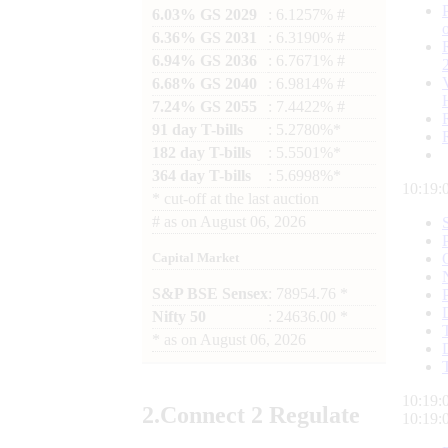
6.03% GS 2029
: 6.1257% #
6.36% GS 2031
: 6.3190% #
6.94% GS 2036
: 6.7671% #
6.68% GS 2040
: 6.9814% #
7.24% GS 2055
: 7.4422% #
91 day T-bills
: 5.2780%*
182 day T-bills
: 5.5501%*
364 day T-bills
: 5.6998%*
10:19:
*
cut-off at the last auction
#
as on
August 06, 2026
Capital Market
S&P BSE Sensex
: 78954.76 *
Nifty 50
: 24636.00 *
*
as on
August 06, 2026
10:19:
2.
Connect
2 Regulate
10:19: