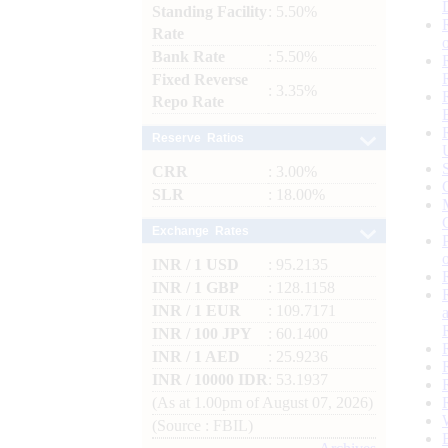
Standing Facility
: 5.50%
Rate
Bank Rate
: 5.50%
Fixed Reverse
: 3.35%
Repo Rate
Reserve Ratios
CRR
: 3.00%
SLR
: 18.00%
Exchange Rates
INR / 1 USD
: 95.2135
INR / 1 GBP
: 128.1158
INR / 1 EUR
: 109.7171
INR / 100 JPY
: 60.1400
INR / 1 AED
: 25.9236
INR / 10000 IDR
: 53.1937
(As at 1.00pm of August 07, 2026)
(Source : FBIL)