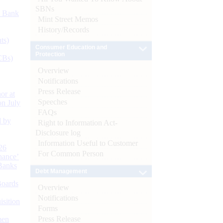
SBNs
d Bank
Mint Street Memos
History/Records
ts)
Consumer Education and
Protection
CBs)
Overview
Notifications
Press Release
or at
Speeches
n July
FAQs
d by
Right to Information Act-
Disclosure log
Information Useful to Customer
26
For Common Person
nance’
Banks
Debt Management
Boards
Overview
Notifications
isition
Forms
Press Release
men