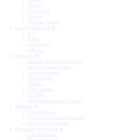
Weekly
Occasional
Reports
Working Papers
Legal Framework ▼
Act
Rules
Regulations
Schemes
Research ▼
External Research Schemes
RBI Occasional Papers
Working Papers
RBI Bulletin
History
DRG Studies
KLEMS
State Statistics and Finances
Statistics ▼
Data Releases
Database on Indian Economy
Public Debt Statistics
Regulatory Reporting ▼
List of Returns