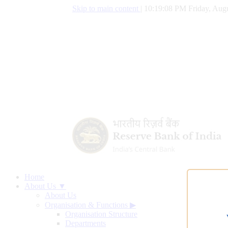
Skip to main content
|
10:19:09 PM Friday, Augu
Home
About Us ▼
About Us
Organisation & Functions
▶
Organisation Structure
Departments