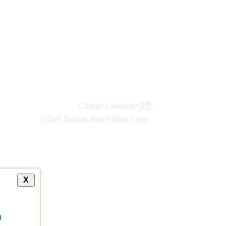
Change Language
हिंदी
X
a