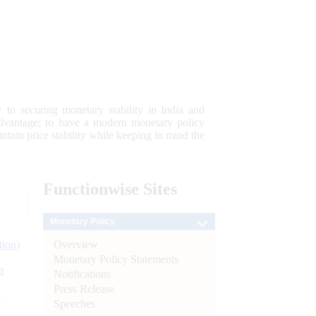
 to securing monetary stability in India and
 advantage; to have a modern monetary policy
tain price stability while keeping in mind the
Functionwise
Sites
Monetary Policy
Overview
tion)
Monetary Policy Statements
n
Notifications
Press Release
l
Speeches