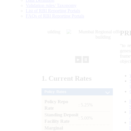
Data Definition
Validation rules/ Taxonomy
List of RBI Reporting Portals
FAQs of RBI Reporting Portals
PR
“to r
gener
frame
►
⏸
objec
1.
Current
Rates
Policy Rates
Policy Repo
: 5.25%
Rate
Standing Deposit
: 5.00%
Facility Rate
Marginal