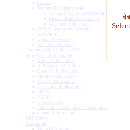
Offices
Training Establishment
▶
College of Agricultural Banking
वे
Reserve Bank Staff College
College of Supervisors
Selec
RBI's Functions and Working
Governors
Deputy Governors
Executive Directors
Communication Policy of RBI
Sources of Information
▶
Annual Publications
Half-yearly Publications
Quarterly Publications
Monthly Publications
Weekly Publications
Occasional Publications
SDDS
NSDP
Data Releases
Publications available on Subscription
General Information
RBI History
Museum
▶
The RBI Museum