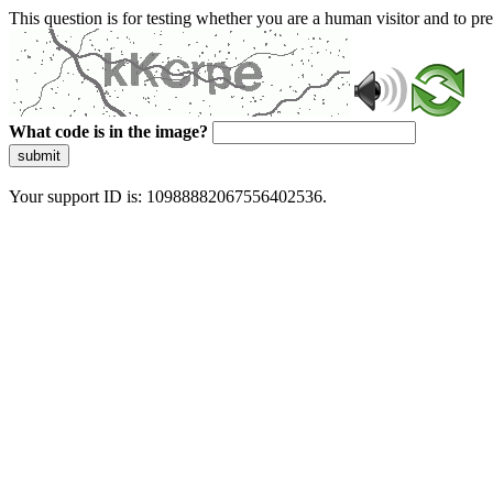
This question is for testing whether you are a human visitor and to 
What code is in the image?
submit
Your support ID is: 10988882067556402536.