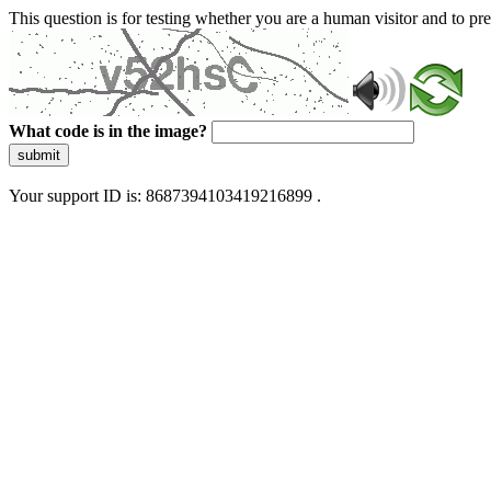
This question is for testing whether you are a human visitor and to 
What code is in the image?
submit
Your support ID is: 8687394103419216899 .