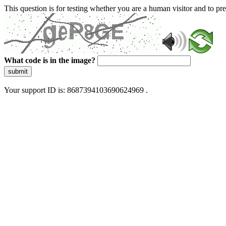
This question is for testing whether you are a human visitor and to 
What code is in the image?
submit
Your support ID is: 8687394103690624969 .