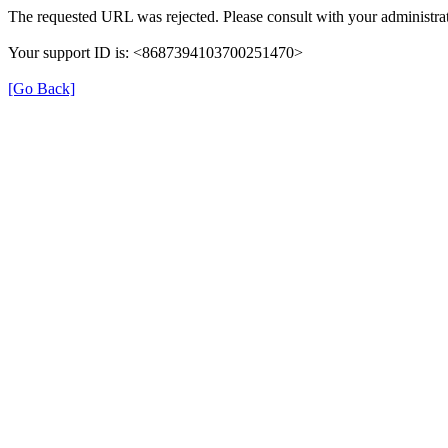
The requested URL was rejected. Please consult with your administrat
Your support ID is: <8687394103700251470>
[Go Back]