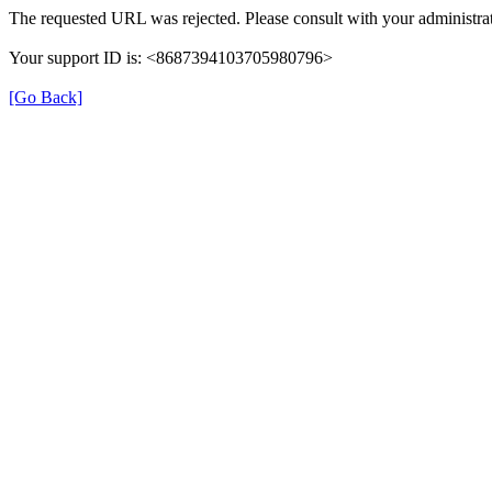
The requested URL was rejected. Please consult with your administrat
Your support ID is: <8687394103705980796>
[Go Back]