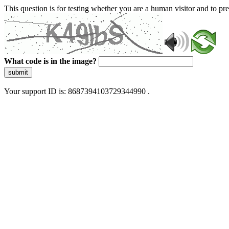
This question is for testing whether you are a human visitor and to 
What code is in the image?
submit
Your support ID is: 8687394103729344990 .