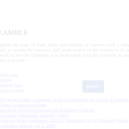
EAMBLE
egulate the issue of Bank notes and keeping of reserves with a view
ally to operate the currency and credit system of the country to its
work to meet the challenge of an increasingly complex economy, to main
tive of growth.”
What's New
Sections
Updated Today
ReKYC
Citizen's Corner
RBI invites public comments on Draft Guidelines for ‘on tap’ Licensing
Urban Co-operative Banks
Statement on Developmental and Regulatory Policies
Governor’s Statement: August 5, 2026
Monetary Policy Statement, 2026-27 Resolution of the Monetary Policy
Committee August 3 to 5, 2026