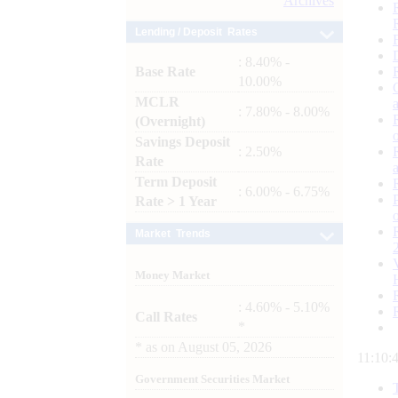
Archives
Lending / Deposit Rates
: 8.40% -
Base Rate
10.00%
MCLR
: 7.80% - 8.00%
(Overnight)
Savings Deposit
: 2.50%
Rate
Term Deposit
: 6.00% - 6.75%
Rate > 1 Year
Market Trends
Money Market
: 4.60% - 5.10%
Call Rates
*
*
as on
August 05, 2026
11:10:
Government Securities Market