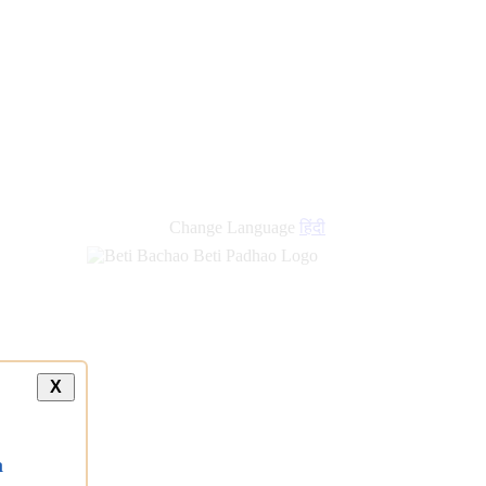
new
links
Change Language
हिंदी
X
a