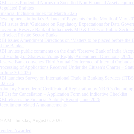
RBI issues Prudential Norms on Specified Non Financial Asset acquire
Regulated Entitites
Financial Inclusion Index for March 2026
Developments in India’s Balance of Payments for the Month of May 20
RBI issues draft ‘Guidance on Regulatory Expectations for Data Gover
Governor, Reserve Bank of India meets MD & CEOs of Public Sector 
and select Private Sector Banks
RBI Issues Amendment Directions on ‘Matters to be placed before the 
of the Banks’
RBI invites public comments on the draft “Reserve Bank of India (Acqu
and Holding of Shares or Voting Rights) Amendment Directions, 2026”
Reserve Bank convenes Third Annual Conference of Internal Ombuds
Processing of Applications Received Under the Citizen’s Charter – Statu
on June 30, 2026
RBI launches Survey on International Trade in Banking Services (ITBS
2025-26
Voluntary Surrender of Certificate of Registration by NBFCs (including
HFCs) for Cancellation – Application Form and Indicative Checklist
RBI releases the Financial Stability Report, June 2026
Recruitment related Announcements
50 AM Thursday, August 6, 2026
Tenders Awarded