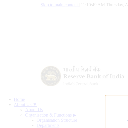
Skip to main content
|
11:10:50 AM Thursday, A
Home
About Us ▼
About Us
Organisation & Functions
▶
Organisation Structure
Departments