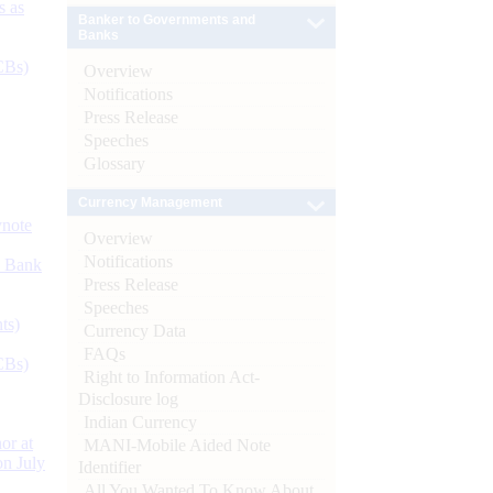
s as
Banker to Governments and
Banks
CBs)
Overview
Notifications
Press Release
Speeches
Glossary
Currency Management
ynote
Overview
Notifications
d Bank
Press Release
Speeches
ts)
Currency Data
FAQs
CBs)
Right to Information Act-
Disclosure log
Indian Currency
or at
MANI-Mobile Aided Note
n July
Identifier
All You Wanted To Know About