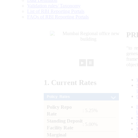
Data Definition
Validation rules/ Taxonomy
List of RBI Reporting Portals
FAQs of RBI Reporting Portals
PR
“to r
gener
frame
►
⏸
objec
1.
Current
Rates
Policy Rates
Policy Repo
: 5.25%
Rate
Standing Deposit
: 5.00%
Facility Rate
Marginal