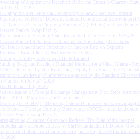
Processing of Applications Received Under the Citizen’s Charter - Statu
on July 31, 2026
RBI appoints Smt. Monisha Chakraborty as new Executive Director
Reporting of FCNR(B) Deposits, External Commercial Borrowings (E
and Overseas Foreign Currency Borrowings (OFCBs) mobilized under
Reserve Bank’s Swap Facility
RBI releases Handbook of Statistics on the Indian Economy 2025-26
Reserve Bank of India issues Consolidated Supervisory Directions
RBI Issues Amendment Directions on Interest Rate on Deposits
RBI issues Basel Pillar 3 Disclosures for Banks
Winding up of Paytm Payments Bank Limited
Building Deep and Resilient Financial Markets for a Viksit Bharat - Ke
Address delivered by Shri Rohit Jain, Deputy Governor at the Financial
Institutions Leadership Conference organised by the Standard Chartere
in Mumbai on July 24, 2026
RBI Bulletin – July 2026
Rationalisation of Foreign Exchange Management (Non-Debt Instrumen
Rules, 2019 – Draft Rules for Comments
Reporting of FCNR(B) Deposits, External Commercial Borrowings (E
and Overseas Foreign Currency Borrowings (OFCBs) mobilized under
Reserve Bank’s Swap Facility
Strengthening Customer Grievance Redress: The Role of the Internal
Ombudsman - Keynote address by Shri Swaminathan J, Deputy Govern
the Internal Ombudsman Conference organised by the RBI in Mumbai o
13, 2026