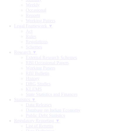
Weekly
Occasional
Reports
Working Papers
Legal Framework ▼
Act
Rules
Regulations
Schemes
Research ▼
External Research Schemes
RBI Occasional Papers
Working Papers
RBI Bulletin
History
DRG Studies
KLEMS
State Statistics and Finances
Statistics ▼
Data Releases
Database on Indian Economy
Public Debt Statistics
Regulatory Reporting ▼
List of Returns