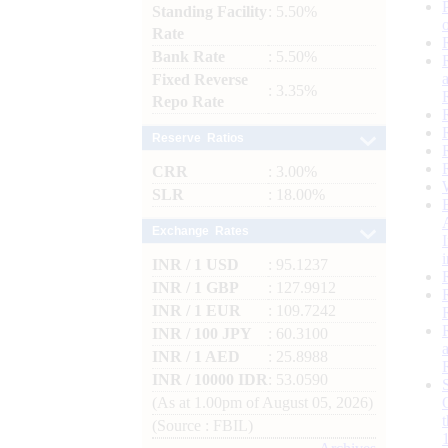
Standing Facility
: 5.50%
Rate
Bank Rate
: 5.50%
Fixed Reverse
: 3.35%
Repo Rate
Reserve Ratios
CRR
: 3.00%
SLR
: 18.00%
Exchange Rates
INR / 1 USD
: 95.1237
INR / 1 GBP
: 127.9912
INR / 1 EUR
: 109.7242
INR / 100 JPY
: 60.3100
INR / 1 AED
: 25.8988
INR / 10000 IDR
: 53.0590
(As at 1.00pm of August 05, 2026)
(Source : FBIL)