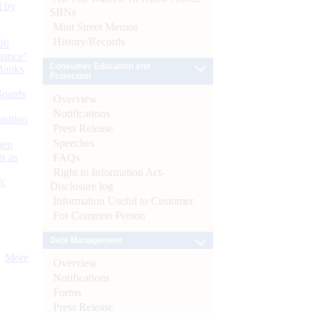
d by
SBNs
Mint Street Memos
History/Records
26
nance’
Consumer Education and
Banks
Protection
Boards
Overview
Notifications
isition
Press Release
Speeches
men
s as
FAQs
Right to Information Act-
):
Disclosure log
Information Useful to Customer
For Common Person
Debt Management
More
Overview
Notifications
Forms
Press Release