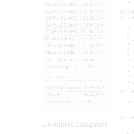
6.03% GS 2029
: 6.1851% #
6.36% GS 2031
: 6.4096% #
11:10:
11:10:
6.94% GS 2036
: 6.8231% #
6.68% GS 2040
: 7.0005% #
7.24% GS 2055
: 7.4684% #
91 day T-bills
: 5.2780%*
182 day T-bills
: 5.5501%*
364 day T-bills
: 5.6998%*
*
cut-off at the last auction
#
as on
August 04, 2026
Capital Market
S&P BSE Sensex
: 78581.00 *
11:10:
Nifty 50
: 24624.65 *
*
as on
August 05, 2026
11:10:
2.
Connect
2 Regulate