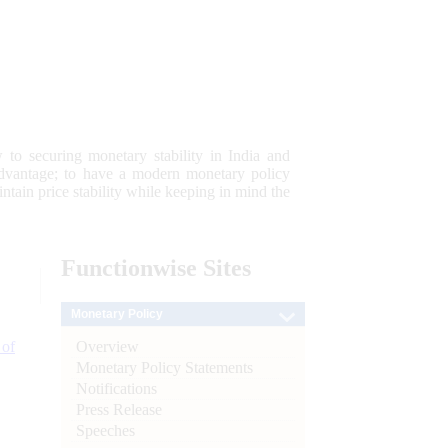
 to securing monetary stability in India and
 advantage; to have a modern monetary policy
tain price stability while keeping in mind the
Functionwise
Sites
Monetary Policy
Overview
 of
Monetary Policy Statements
Notifications
Press Release
Speeches