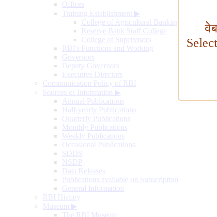
Offices
Training Establishment
▶
College of Agricultural Banking
वे
Reserve Bank Staff College
College of Supervisors
Selec
RBI's Functions and Working
Governors
Deputy Governors
Executive Directors
Communication Policy of RBI
Sources of Information
▶
Annual Publications
Half-yearly Publications
Quarterly Publications
Monthly Publications
Weekly Publications
Occasional Publications
SDDS
NSDP
Data Releases
Publications available on Subscription
General Information
RBI History
Museum
▶
The RBI Museum