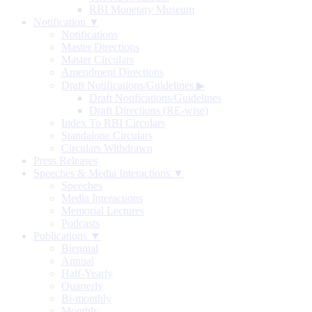
RBI Monetary Museum
Notification ▼
Notifications
Master Directions
Master Circulars
Amendment Directions
Draft Notifications/Guidelines
▶
Draft Notifications/Guidelines
Draft Directions (RE-wise)
Index To RBI Circulars
Standalone Circulars
Circulars Withdrawn
Press Releases
Speeches & Media Interactions ▼
Speeches
Media Interactions
Memorial Lectures
Podcasts
Publications ▼
Biennial
Annual
Half-Yearly
Quarterly
Bi-monthly
Monthly