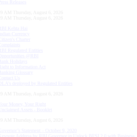
Press Releases
50 AM Thursday, August 6, 2026
50 AM Thursday, August 6, 2026
RBI Kehta Hai
Indian Currency
Citizen's Charter
Complaints
RBI Regulated Entities
Opportunities @RBI
Bank Holidays
Right to Information Act
Banking Glossary
Contact Us
DLA’s deployed by Regulated Entities
50 AM Thursday, August 6, 2026
Your Money, Your Right
Unclaimed Assets - Booklet
50 AM Thursday, August 6, 2026
Governor’s Statement – October 9, 2020
Keynote Address by RBI Governor in Unlock BFSI 2.0 with Business