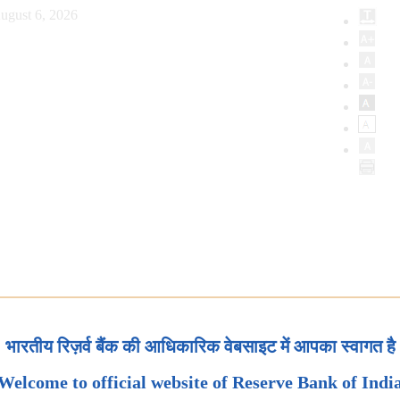
ugust 6, 2026
भारतीय रिज़र्व बैंक की आधिकारिक वेबसाइट में आपका स्वागत है
Welcome to official website of Reserve Bank of Indi