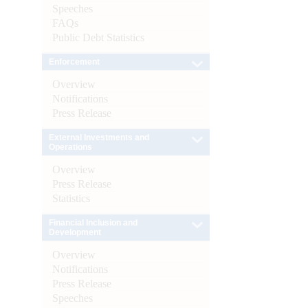
Speeches
FAQs
Public Debt Statistics
Enforcement
Overview
Notifications
Press Release
External Investments and
Operations
Overview
Press Release
Statistics
Financial Inclusion and
Development
Overview
Notifications
Press Release
Speeches