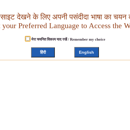
बसाइट देखने के लिए अपनी पसंदीदा भाषा का चयन क
t your Preferred Language to Access the W
मेरा चयनित विकल्प याद रखें / Remember my choice
हिंदी
English