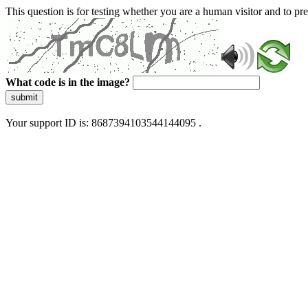
This question is for testing whether you are a human visitor and to 
What code is in the image?
submit
Your support ID is: 8687394103544144095 .