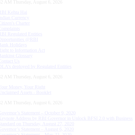
33 AM Thursday, August 6, 2026
RBI Kehta Hai
Indian Currency
Citizen's Charter
Complaints
RBI Regulated Entities
Opportunities @RBI
Bank Holidays
Right to Information Act
Banking Glossary
Contact Us
DLA’s deployed by Regulated Entities
33 AM Thursday, August 6, 2026
Your Money, Your Right
Unclaimed Assets - Booklet
33 AM Thursday, August 6, 2026
Governor’s Statement – October 9, 2020
Keynote Address by RBI Governor in Unlock BFSI 2.0 with Business
Standard on Thursday, August 27, 2020
Governor’s Statement – August 6, 2020
Governor’s Statement – May 22, 2020