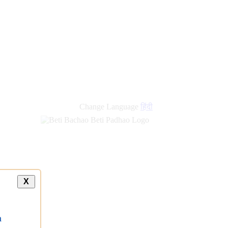
new
links
Change Language
हिंदी
X
a