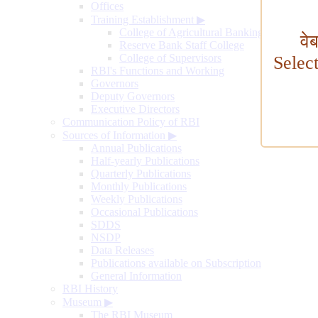
Offices
Training Establishment
▶
College of Agricultural Banking
वे
Reserve Bank Staff College
College of Supervisors
Selec
RBI's Functions and Working
Governors
Deputy Governors
Executive Directors
Communication Policy of RBI
Sources of Information
▶
Annual Publications
Half-yearly Publications
Quarterly Publications
Monthly Publications
Weekly Publications
Occasional Publications
SDDS
NSDP
Data Releases
Publications available on Subscription
General Information
RBI History
Museum
▶
The RBI Museum