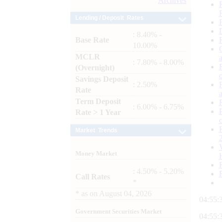
Archives
Lending / Deposit Rates
: 8.40% -
Base Rate
10.00%
MCLR
: 7.80% - 8.00%
(Overnight)
Savings Deposit
: 2.50%
Rate
Term Deposit
: 6.00% - 6.75%
Rate > 1 Year
Market Trends
Money Market
: 4.50% - 5.20%
Call Rates
*
*
as on
August 04, 2026
04:55:
Government Securities Market
04:55: