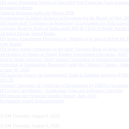
RBI issues Prudential Norms on Specified Non Financial Asset acquire
Regulated Entitites
Financial Inclusion Index for March 2026
Developments in India’s Balance of Payments for the Month of May 20
RBI issues draft ‘Guidance on Regulatory Expectations for Data Gover
Governor, Reserve Bank of India meets MD & CEOs of Public Sector 
and select Private Sector Banks
RBI Issues Amendment Directions on ‘Matters to be placed before the 
of the Banks’
RBI invites public comments on the draft “Reserve Bank of India (Acqu
and Holding of Shares or Voting Rights) Amendment Directions, 2026”
Reserve Bank convenes Third Annual Conference of Internal Ombuds
Processing of Applications Received Under the Citizen’s Charter – Statu
on June 30, 2026
RBI launches Survey on International Trade in Banking Services (ITBS
2025-26
Voluntary Surrender of Certificate of Registration by NBFCs (including
HFCs) for Cancellation – Application Form and Indicative Checklist
RBI releases the Financial Stability Report, June 2026
Recruitment related Announcements
33 AM Thursday, August 6, 2026
33 AM Thursday, August 6, 2026