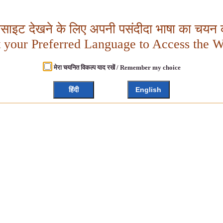
बसाइट देखने के लिए अपनी पसंदीदा भाषा का चयन क
t your Preferred Language to Access the W
मेरा चयनित विकल्प याद रखें / Remember my choice
हिंदी
English