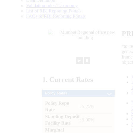
Data Definition
Validation rules/ Taxonomy
List of RBI Reporting Portals
FAQs of RBI Reporting Portals
PR
“to r
gener
frame
►
⏸
objec
1.
Current
Rates
Policy Rates
Policy Repo
: 5.25%
Rate
Standing Deposit
: 5.00%
Facility Rate
Marginal