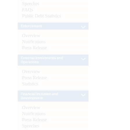
Speeches
FAQs
Public Debt Statistics
Enforcement
Overview
Notifications
Press Release
External Investments and
Operations
Overview
Press Release
Statistics
Financial Inclusion and
Development
Overview
Notifications
Press Release
Speeches