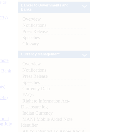
s as
Banker to Governments and
Banks
CBs)
Overview
Notifications
Press Release
Speeches
Glossary
Currency Management
ynote
Overview
Notifications
d Bank
Press Release
Speeches
ts)
Currency Data
FAQs
CBs)
Right to Information Act-
Disclosure log
Indian Currency
or at
MANI-Mobile Aided Note
n July
Identifier
All You Wanted To Know About