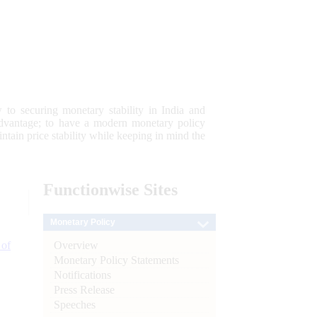
 to securing monetary stability in India and
 advantage; to have a modern monetary policy
tain price stability while keeping in mind the
Functionwise
Sites
Monetary Policy
Overview
 of
Monetary Policy Statements
Notifications
Press Release
Speeches