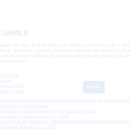
EAMBLE
egulate the issue of Bank notes and keeping of reserves with a view
ally to operate the currency and credit system of the country to its
work to meet the challenge of an increasingly complex economy, to main
tive of growth.”
What's New
Sections
Updated Today
ReKYC
Citizen's Corner
RBI invites public comments on Draft Guidelines for ‘on tap’ Licensing
Urban Co-operative Banks
Statement on Developmental and Regulatory Policies
Governor’s Statement: August 5, 2026
Monetary Policy Statement, 2026-27 Resolution of the Monetary Policy
Committee August 3 to 5, 2026