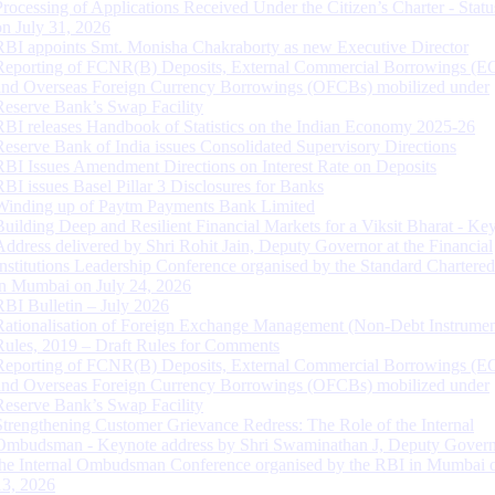
Processing of Applications Received Under the Citizen’s Charter - Statu
on July 31, 2026
RBI appoints Smt. Monisha Chakraborty as new Executive Director
Reporting of FCNR(B) Deposits, External Commercial Borrowings (E
and Overseas Foreign Currency Borrowings (OFCBs) mobilized under
Reserve Bank’s Swap Facility
RBI releases Handbook of Statistics on the Indian Economy 2025-26
Reserve Bank of India issues Consolidated Supervisory Directions
RBI Issues Amendment Directions on Interest Rate on Deposits
RBI issues Basel Pillar 3 Disclosures for Banks
Winding up of Paytm Payments Bank Limited
Building Deep and Resilient Financial Markets for a Viksit Bharat - Ke
Address delivered by Shri Rohit Jain, Deputy Governor at the Financial
Institutions Leadership Conference organised by the Standard Chartere
in Mumbai on July 24, 2026
RBI Bulletin – July 2026
Rationalisation of Foreign Exchange Management (Non-Debt Instrumen
Rules, 2019 – Draft Rules for Comments
Reporting of FCNR(B) Deposits, External Commercial Borrowings (E
and Overseas Foreign Currency Borrowings (OFCBs) mobilized under
Reserve Bank’s Swap Facility
Strengthening Customer Grievance Redress: The Role of the Internal
Ombudsman - Keynote address by Shri Swaminathan J, Deputy Govern
the Internal Ombudsman Conference organised by the RBI in Mumbai o
13, 2026