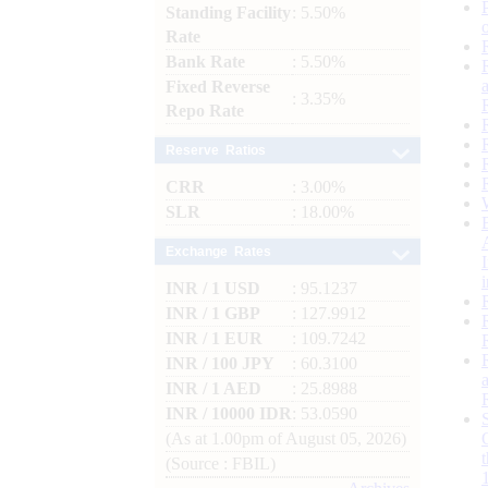
Standing Facility
: 5.50%
Rate
Bank Rate
: 5.50%
Fixed Reverse
: 3.35%
Repo Rate
Reserve Ratios
CRR
: 3.00%
SLR
: 18.00%
Exchange Rates
INR / 1 USD
: 95.1237
INR / 1 GBP
: 127.9912
INR / 1 EUR
: 109.7242
INR / 100 JPY
: 60.3100
INR / 1 AED
: 25.8988
INR / 10000 IDR
: 53.0590
(As at 1.00pm of August 05, 2026)
(Source : FBIL)