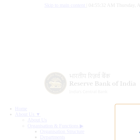
Skip to main content
|
04:55:33 AM Thursday, A
Home
About Us ▼
About Us
Organisation & Functions
▶
Organisation Structure
Departments