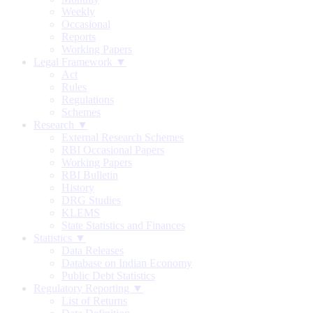
Weekly
Occasional
Reports
Working Papers
Legal Framework ▼
Act
Rules
Regulations
Schemes
Research ▼
External Research Schemes
RBI Occasional Papers
Working Papers
RBI Bulletin
History
DRG Studies
KLEMS
State Statistics and Finances
Statistics ▼
Data Releases
Database on Indian Economy
Public Debt Statistics
Regulatory Reporting ▼
List of Returns