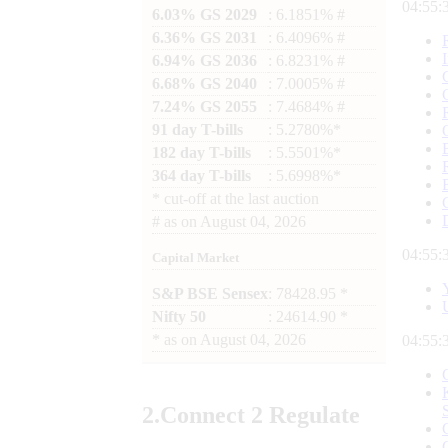
04:55:
6.03% GS 2029
: 6.1851% #
6.36% GS 2031
: 6.4096% #
6.94% GS 2036
: 6.8231% #
6.68% GS 2040
: 7.0005% #
7.24% GS 2055
: 7.4684% #
91 day T-bills
: 5.2780%*
182 day T-bills
: 5.5501%*
364 day T-bills
: 5.6998%*
*
cut-off at the last auction
#
as on
August 04, 2026
04:55:
Capital Market
S&P BSE Sensex
: 78428.95 *
Nifty 50
: 24614.90 *
*
as on
August 04, 2026
04:55:
2.
Connect
2 Regulate