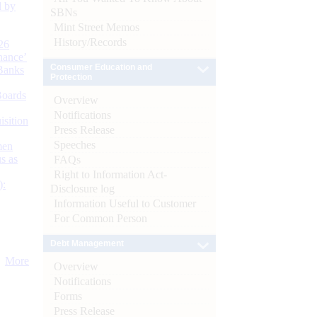
d by
SBNs
Mint Street Memos
History/Records
26
nance’
Consumer Education and
Banks
Protection
Boards
Overview
Notifications
isition
Press Release
Speeches
men
s as
FAQs
Right to Information Act-
):
Disclosure log
Information Useful to Customer
For Common Person
Debt Management
More
Overview
Notifications
Forms
Press Release