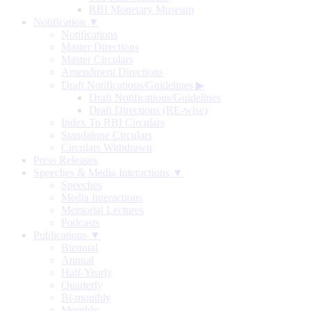
RBI Monetary Museum
Notification ▼
Notifications
Master Directions
Master Circulars
Amendment Directions
Draft Notifications/Guidelines
▶
Draft Notifications/Guidelines
Draft Directions (RE-wise)
Index To RBI Circulars
Standalone Circulars
Circulars Withdrawn
Press Releases
Speeches & Media Interactions ▼
Speeches
Media Interactions
Memorial Lectures
Podcasts
Publications ▼
Biennial
Annual
Half-Yearly
Quarterly
Bi-monthly
Monthly