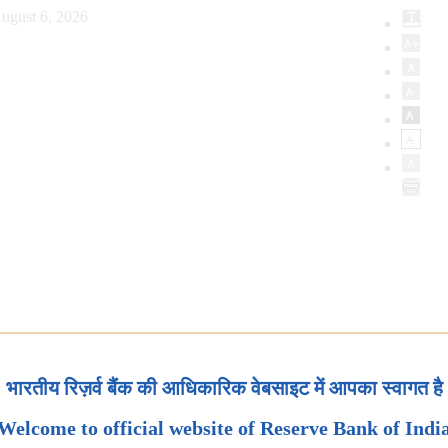
ugust 6, 2026
भारतीय रिज़र्व बैंक की आधिकारिक वेबसाइट में आपका स्वागत है
Welcome to official website of Reserve Bank of Indi