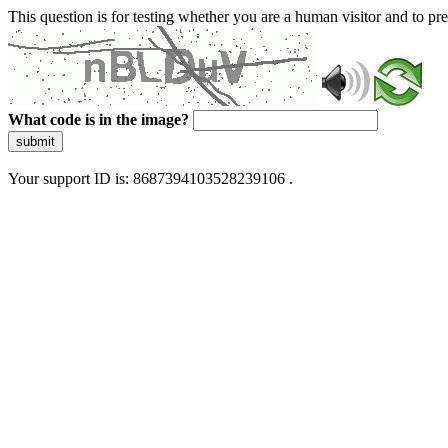
This question is for testing whether you are a human visitor and to 
What code is in the image?
submit
Your support ID is: 8687394103528239106 .