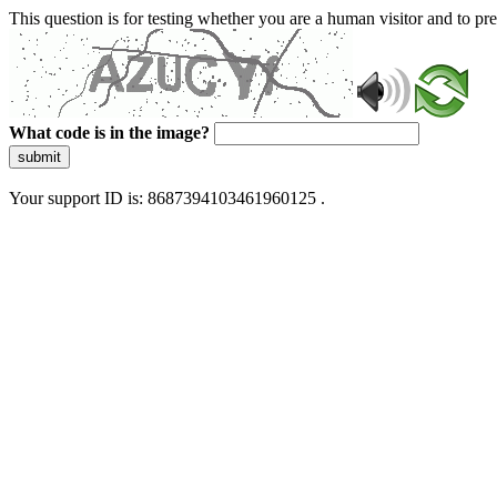
This question is for testing whether you are a human visitor and to 
What code is in the image?
submit
Your support ID is: 8687394103461960125 .