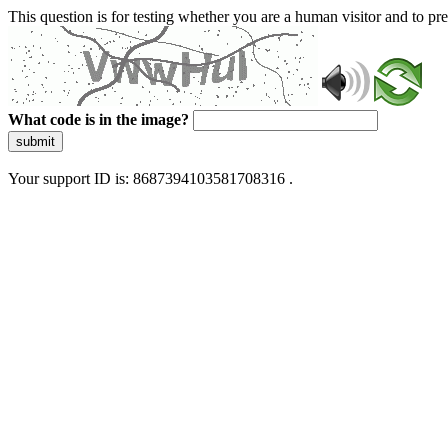
This question is for testing whether you are a human visitor and to 
What code is in the image?
submit
Your support ID is: 8687394103581708316 .