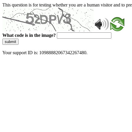
This question is for testing whether you are a human visitor and to 
What code is in the image?
submit
Your support ID is: 10988882067342267480.