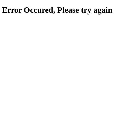
Error Occured, Please try again 