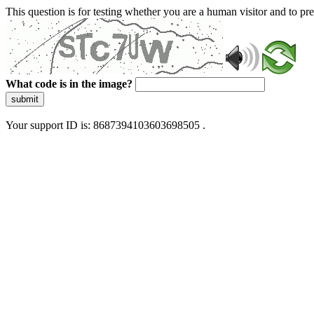
This question is for testing whether you are a human visitor and to 
What code is in the image?
submit
Your support ID is: 8687394103603698505 .