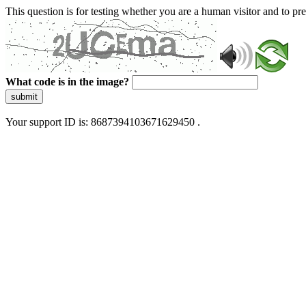
This question is for testing whether you are a human visitor and to 
What code is in the image?
submit
Your support ID is: 8687394103671629450 .