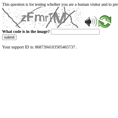
This question is for testing whether you are a human visitor and to 
What code is in the image?
submit
Your support ID is: 8687394103505465737 .