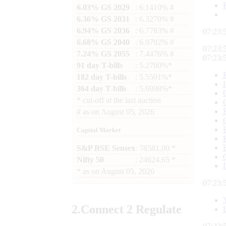
6.03% GS 2029
: 6.1410% #
6.36% GS 2031
: 6.3270% #
6.94% GS 2036
: 6.7783% #
07:23:
6.68% GS 2040
: 6.9792% #
07:23:
7.24% GS 2055
: 7.4476% #
07:23:
91 day T-bills
: 5.2780%*
182 day T-bills
: 5.5501%*
364 day T-bills
: 5.6998%*
*
cut-off at the last auction
#
as on
August 05, 2026
Capital Market
S&P BSE Sensex
: 78581.00 *
Nifty 50
: 24624.65 *
*
as on
August 05, 2026
07:23:
2.
Connect
2 Regulate