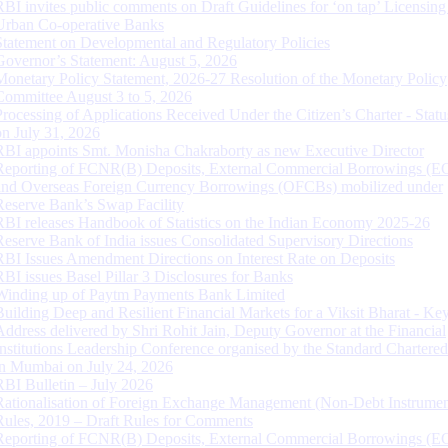
RBI invites public comments on Draft Guidelines for ‘on tap’ Licensing
Urban Co-operative Banks
Statement on Developmental and Regulatory Policies
Governor’s Statement: August 5, 2026
Monetary Policy Statement, 2026-27 Resolution of the Monetary Policy
Committee August 3 to 5, 2026
Processing of Applications Received Under the Citizen’s Charter - Statu
on July 31, 2026
RBI appoints Smt. Monisha Chakraborty as new Executive Director
Reporting of FCNR(B) Deposits, External Commercial Borrowings (E
and Overseas Foreign Currency Borrowings (OFCBs) mobilized under
Reserve Bank’s Swap Facility
RBI releases Handbook of Statistics on the Indian Economy 2025-26
Reserve Bank of India issues Consolidated Supervisory Directions
RBI Issues Amendment Directions on Interest Rate on Deposits
RBI issues Basel Pillar 3 Disclosures for Banks
Winding up of Paytm Payments Bank Limited
Building Deep and Resilient Financial Markets for a Viksit Bharat - Ke
Address delivered by Shri Rohit Jain, Deputy Governor at the Financial
Institutions Leadership Conference organised by the Standard Chartere
in Mumbai on July 24, 2026
RBI Bulletin – July 2026
Rationalisation of Foreign Exchange Management (Non-Debt Instrumen
Rules, 2019 – Draft Rules for Comments
Reporting of FCNR(B) Deposits, External Commercial Borrowings (E