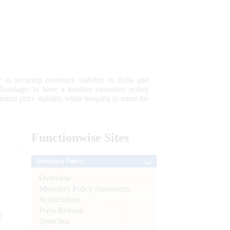
 to securing monetary stability in India and
 advantage; to have a modern monetary policy
tain price stability while keeping in mind the
Functionwise
Sites
Monetary Policy
Overview
Monetary Policy Statements
Notifications
Press Release
e
Speeches