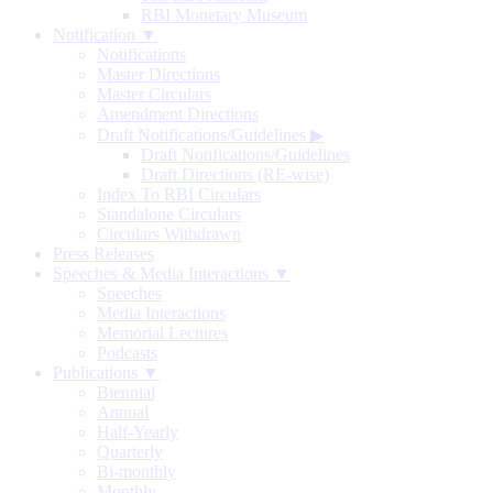
RBI Monetary Museum
Notification ▼
Notifications
Master Directions
Master Circulars
Amendment Directions
Draft Notifications/Guidelines
▶
Draft Notifications/Guidelines
Draft Directions (RE-wise)
Index To RBI Circulars
Standalone Circulars
Circulars Withdrawn
Press Releases
Speeches & Media Interactions ▼
Speeches
Media Interactions
Memorial Lectures
Podcasts
Publications ▼
Biennial
Annual
Half-Yearly
Quarterly
Bi-monthly
Monthly