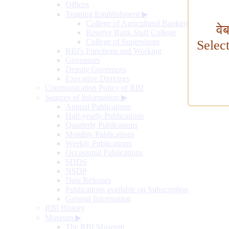
Offices
Training Establishment
▶
College of Agricultural Banking
वे
Reserve Bank Staff College
College of Supervisors
Selec
RBI's Functions and Working
Governors
Deputy Governors
Executive Directors
Communication Policy of RBI
Sources of Information
▶
Annual Publications
Half-yearly Publications
Quarterly Publications
Monthly Publications
Weekly Publications
Occasional Publications
SDDS
NSDP
Data Releases
Publications available on Subscription
General Information
RBI History
Museum
▶
The RBI Museum