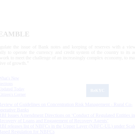
EAMBLE
egulate the issue of Bank notes and keeping of reserves with a view
ally to operate the currency and credit system of the country to its
work to meet the challenge of an increasingly complex economy, to main
tive of growth.”
What's New
Sections
Updated Today
ReKYC
Citizen's Corner
Review of Guidelines on Concentration Risk Management - Rural Co-
operative Banks
RBI Issues Amendment Directions on ‘Conduct of Regulated Entities in
Recovery of Loans and Engagement of Recovery Agents’
RBI releases list of NBFCs in the Upper Layer (NBFC-UL) under Scal
Based Regulation for NBFCs