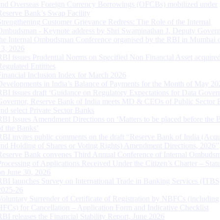
and Overseas Foreign Currency Borrowings (OFCBs) mobilized under
Reserve Bank’s Swap Facility
Strengthening Customer Grievance Redress: The Role of the Internal
Ombudsman - Keynote address by Shri Swaminathan J, Deputy Govern
the Internal Ombudsman Conference organised by the RBI in Mumbai o
13, 2026
RBI issues Prudential Norms on Specified Non Financial Asset acquire
Regulated Entitites
Financial Inclusion Index for March 2026
Developments in India’s Balance of Payments for the Month of May 20
RBI issues draft ‘Guidance on Regulatory Expectations for Data Gover
Governor, Reserve Bank of India meets MD & CEOs of Public Sector 
and select Private Sector Banks
RBI Issues Amendment Directions on ‘Matters to be placed before the 
of the Banks’
RBI invites public comments on the draft “Reserve Bank of India (Acqu
and Holding of Shares or Voting Rights) Amendment Directions, 2026”
Reserve Bank convenes Third Annual Conference of Internal Ombuds
Processing of Applications Received Under the Citizen’s Charter – Statu
on June 30, 2026
RBI launches Survey on International Trade in Banking Services (ITBS
2025-26
Voluntary Surrender of Certificate of Registration by NBFCs (including
HFCs) for Cancellation – Application Form and Indicative Checklist
RBI releases the Financial Stability Report, June 2026