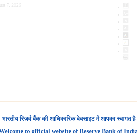
ust 7, 2026
भारतीय रिज़र्व बैंक की आधिकारिक वेबसाइट में आपका स्वागत है
Welcome to official website of Reserve Bank of Indi