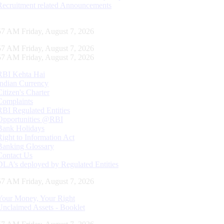
Recruitment related Announcements
58 AM Friday, August 7, 2026
58 AM Friday, August 7, 2026
58 AM Friday, August 7, 2026
RBI Kehta Hai
Indian Currency
Citizen's Charter
Complaints
RBI Regulated Entities
Opportunities @RBI
Bank Holidays
Right to Information Act
Banking Glossary
Contact Us
DLA’s deployed by Regulated Entities
58 AM Friday, August 7, 2026
Your Money, Your Right
Unclaimed Assets - Booklet