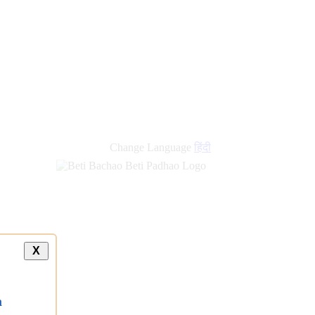
Change Language
हिंदी
X
a