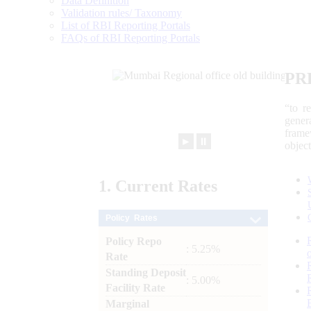
Data Definition
Validation rules/ Taxonomy
List of RBI Reporting Portals
FAQs of RBI Reporting Portals
PR
“to r
gener
frame
►
⏸
objec
1.
Current
Rates
Policy Rates
Policy Repo
: 5.25%
Rate
Standing Deposit
: 5.00%
Facility Rate
Marginal