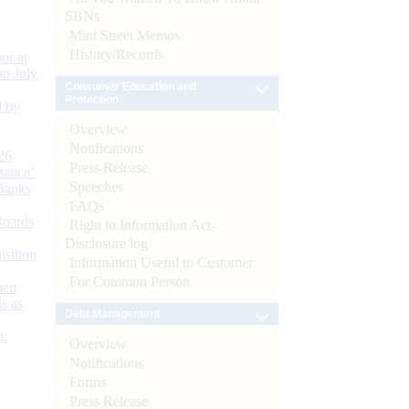
SBNs
Mint Street Memos
History/Records
or at
n July
Consumer Education and
Protection
d by
Overview
Notifications
26
Press Release
nance’
Speeches
Banks
FAQs
Boards
Right to Information Act-
Disclosure log
isition
Information Useful to Customer
For Common Person
men
s as
Debt Management
):
Overview
Notifications
Forms
Press Release