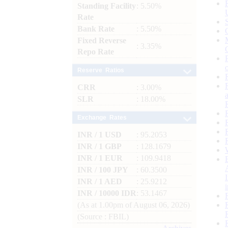
Standing Facility
: 5.50%
Rate
Bank Rate
: 5.50%
Fixed Reverse
: 3.35%
Repo Rate
Reserve Ratios
CRR
: 3.00%
SLR
: 18.00%
Exchange Rates
INR / 1 USD
: 95.2053
INR / 1 GBP
: 128.1679
INR / 1 EUR
: 109.9418
INR / 100 JPY
: 60.3500
INR / 1 AED
: 25.9212
INR / 10000 IDR
: 53.1467
(As at 1.00pm of August 06, 2026)
(Source : FBIL)