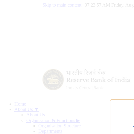
Skip to main content
|
07:23:58 AM Friday, Aug
Home
About Us ▼
About Us
Organisation & Functions
▶
Organisation Structure
Departments