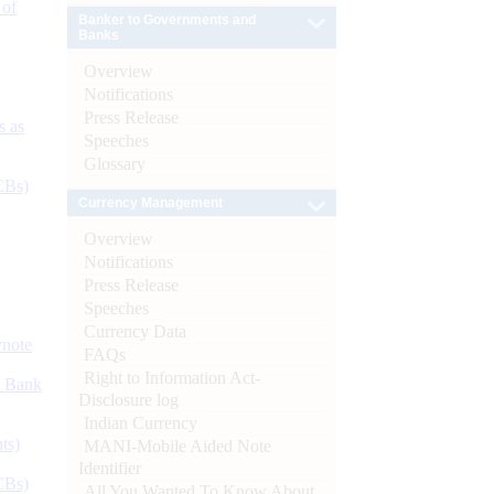
 of
Banker to Governments and
Banks
Overview
Notifications
Press Release
s as
Speeches
Glossary
CBs)
Currency Management
Overview
Notifications
Press Release
Speeches
Currency Data
ynote
FAQs
Right to Information Act-
d Bank
Disclosure log
Indian Currency
ts)
MANI-Mobile Aided Note
Identifier
CBs)
All You Wanted To Know About