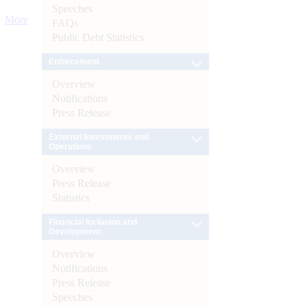
Speeches
More
FAQs
Public Debt Statistics
Enforcement
Overview
Notifications
Press Release
External Investments and
Operations
Overview
Press Release
Statistics
Financial Inclusion and
Development
Overview
Notifications
Press Release
Speeches