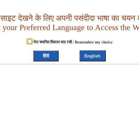
बसाइट देखने के लिए अपनी पसंदीदा भाषा का चयन क
t your Preferred Language to Access the W
मेरा चयनित विकल्प याद रखें / Remember my choice
हिंदी
English