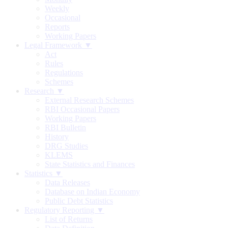
Weekly
Occasional
Reports
Working Papers
Legal Framework ▼
Act
Rules
Regulations
Schemes
Research ▼
External Research Schemes
RBI Occasional Papers
Working Papers
RBI Bulletin
History
DRG Studies
KLEMS
State Statistics and Finances
Statistics ▼
Data Releases
Database on Indian Economy
Public Debt Statistics
Regulatory Reporting ▼
List of Returns