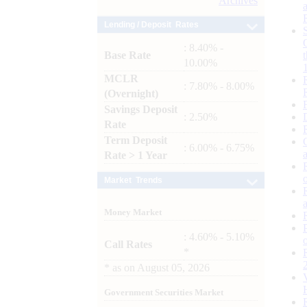
Archives
Lending / Deposit Rates
: 8.40% -
Base Rate
10.00%
MCLR
: 7.80% - 8.00%
(Overnight)
Savings Deposit
: 2.50%
Rate
Term Deposit
: 6.00% - 6.75%
Rate > 1 Year
Market Trends
Money Market
: 4.60% - 5.10%
Call Rates
*
*
as on
August 05, 2026
Government Securities Market