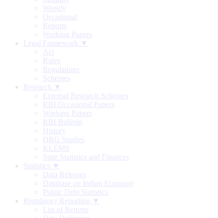
Weekly
Occasional
Reports
Working Papers
Legal Framework ▼
Act
Rules
Regulations
Schemes
Research ▼
External Research Schemes
RBI Occasional Papers
Working Papers
RBI Bulletin
History
DRG Studies
KLEMS
State Statistics and Finances
Statistics ▼
Data Releases
Database on Indian Economy
Public Debt Statistics
Regulatory Reporting ▼
List of Returns