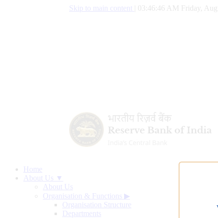
Skip to main content
|
03:46:47 AM Friday, Aug
Home
About Us ▼
About Us
Organisation & Functions
▶
Organisation Structure
Departments