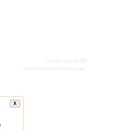
Change Language
हिंदी
X
a