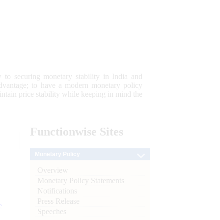
 to securing monetary stability in India and
 advantage; to have a modern monetary policy
tain price stability while keeping in mind the
Functionwise
Sites
Monetary Policy
Overview
Monetary Policy Statements
Notifications
Press Release
e
Speeches