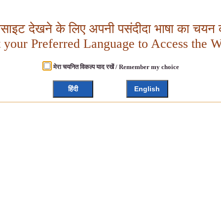
बसाइट देखने के लिए अपनी पसंदीदा भाषा का चयन क
t your Preferred Language to Access the W
मेरा चयनित विकल्प याद रखें / Remember my choice
हिंदी
English