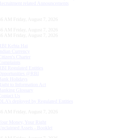
Recruitment related Announcements
47 AM Friday, August 7, 2026
47 AM Friday, August 7, 2026
47 AM Friday, August 7, 2026
RBI Kehta Hai
Indian Currency
Citizen's Charter
Complaints
RBI Regulated Entities
Opportunities @RBI
Bank Holidays
Right to Information Act
Banking Glossary
Contact Us
DLA’s deployed by Regulated Entities
47 AM Friday, August 7, 2026
Your Money, Your Right
Unclaimed Assets - Booklet