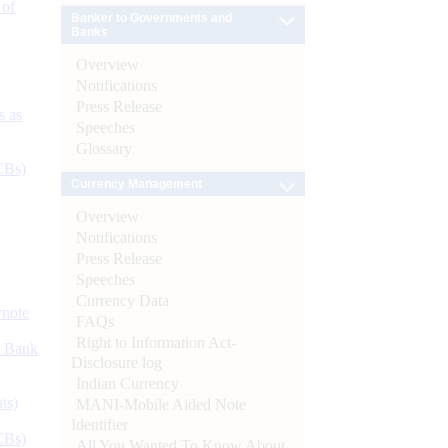
 of
Banker to Governments and
Banks
Overview
Notifications
Press Release
s as
Speeches
Glossary
CBs)
Currency Management
Overview
Notifications
Press Release
Speeches
Currency Data
ynote
FAQs
Right to Information Act-
d Bank
Disclosure log
Indian Currency
ts)
MANI-Mobile Aided Note
Identifier
CBs)
All You Wanted To Know About