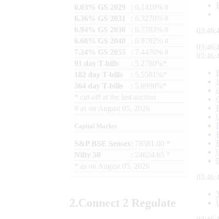
6.03% GS 2029
: 6.1410% #
6.36% GS 2031
: 6.3270% #
6.94% GS 2036
: 6.7783% #
03:46:
6.68% GS 2040
: 6.9792% #
03:46:
7.24% GS 2055
: 7.4476% #
03:46:
91 day T-bills
: 5.2780%*
182 day T-bills
: 5.5501%*
364 day T-bills
: 5.6998%*
*
cut-off at the last auction
#
as on
August 05, 2026
Capital Market
S&P BSE Sensex
: 78581.00 *
Nifty 50
: 24624.65 *
*
as on
August 05, 2026
03:46:
2.
Connect
2 Regulate