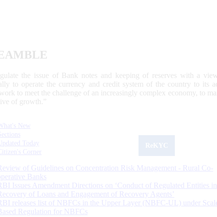
EAMBLE
egulate the issue of Bank notes and keeping of reserves with a view
ally to operate the currency and credit system of the country to its
work to meet the challenge of an increasingly complex economy, to main
tive of growth.”
What's New
Sections
Updated Today
ReKYC
Citizen's Corner
Review of Guidelines on Concentration Risk Management - Rural Co-
operative Banks
RBI Issues Amendment Directions on ‘Conduct of Regulated Entities in
Recovery of Loans and Engagement of Recovery Agents’
RBI releases list of NBFCs in the Upper Layer (NBFC-UL) under Scal
Based Regulation for NBFCs