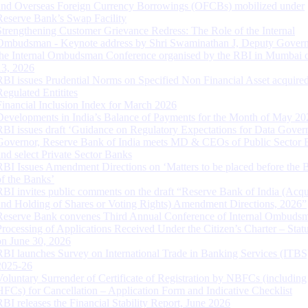
and Overseas Foreign Currency Borrowings (OFCBs) mobilized under
Reserve Bank’s Swap Facility
Strengthening Customer Grievance Redress: The Role of the Internal
Ombudsman - Keynote address by Shri Swaminathan J, Deputy Govern
the Internal Ombudsman Conference organised by the RBI in Mumbai o
13, 2026
RBI issues Prudential Norms on Specified Non Financial Asset acquire
Regulated Entitites
Financial Inclusion Index for March 2026
Developments in India’s Balance of Payments for the Month of May 20
RBI issues draft ‘Guidance on Regulatory Expectations for Data Gover
Governor, Reserve Bank of India meets MD & CEOs of Public Sector 
and select Private Sector Banks
RBI Issues Amendment Directions on ‘Matters to be placed before the 
of the Banks’
RBI invites public comments on the draft “Reserve Bank of India (Acqu
and Holding of Shares or Voting Rights) Amendment Directions, 2026”
Reserve Bank convenes Third Annual Conference of Internal Ombuds
Processing of Applications Received Under the Citizen’s Charter – Statu
on June 30, 2026
RBI launches Survey on International Trade in Banking Services (ITBS
2025-26
Voluntary Surrender of Certificate of Registration by NBFCs (including
HFCs) for Cancellation – Application Form and Indicative Checklist
RBI releases the Financial Stability Report, June 2026