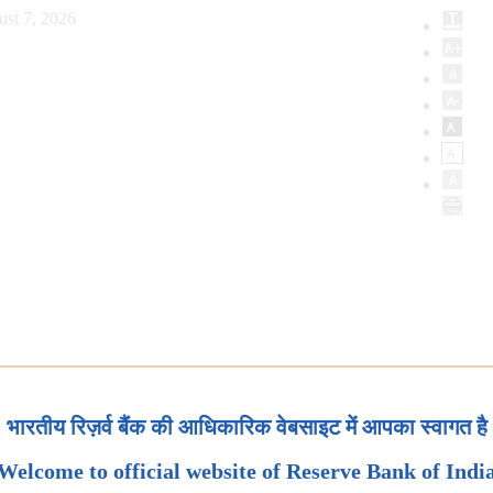
ust 7, 2026
भारतीय रिज़र्व बैंक की आधिकारिक वेबसाइट में आपका स्वागत है
Welcome to official website of Reserve Bank of Indi