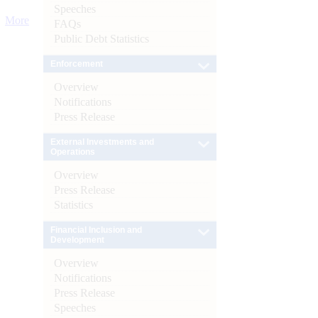
Speeches
More
FAQs
Public Debt Statistics
Enforcement
Overview
Notifications
Press Release
External Investments and
Operations
Overview
Press Release
Statistics
Financial Inclusion and
Development
Overview
Notifications
Press Release
Speeches