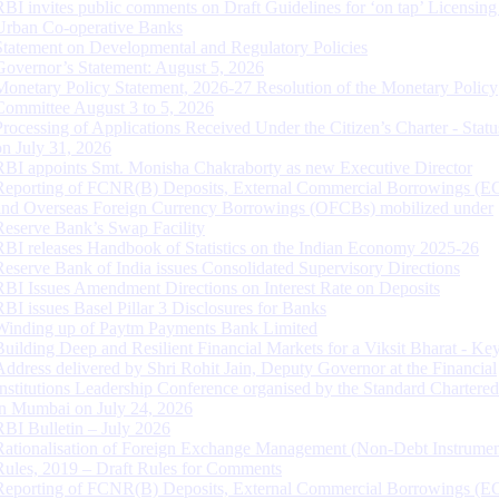
RBI invites public comments on Draft Guidelines for ‘on tap’ Licensing
Urban Co-operative Banks
Statement on Developmental and Regulatory Policies
Governor’s Statement: August 5, 2026
Monetary Policy Statement, 2026-27 Resolution of the Monetary Policy
Committee August 3 to 5, 2026
Processing of Applications Received Under the Citizen’s Charter - Statu
on July 31, 2026
RBI appoints Smt. Monisha Chakraborty as new Executive Director
Reporting of FCNR(B) Deposits, External Commercial Borrowings (E
and Overseas Foreign Currency Borrowings (OFCBs) mobilized under
Reserve Bank’s Swap Facility
RBI releases Handbook of Statistics on the Indian Economy 2025-26
Reserve Bank of India issues Consolidated Supervisory Directions
RBI Issues Amendment Directions on Interest Rate on Deposits
RBI issues Basel Pillar 3 Disclosures for Banks
Winding up of Paytm Payments Bank Limited
Building Deep and Resilient Financial Markets for a Viksit Bharat - Ke
Address delivered by Shri Rohit Jain, Deputy Governor at the Financial
Institutions Leadership Conference organised by the Standard Chartere
in Mumbai on July 24, 2026
RBI Bulletin – July 2026
Rationalisation of Foreign Exchange Management (Non-Debt Instrumen
Rules, 2019 – Draft Rules for Comments
Reporting of FCNR(B) Deposits, External Commercial Borrowings (E