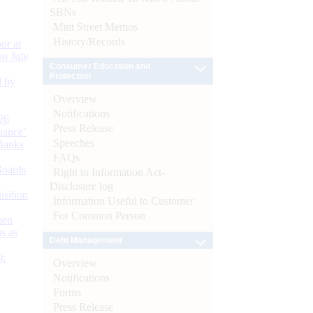
SBNs
Mint Street Memos
History/Records
or at
n July
Consumer Education and
Protection
d by
Overview
Notifications
26
Press Release
nance’
Speeches
Banks
FAQs
Boards
Right to Information Act-
Disclosure log
isition
Information Useful to Customer
For Common Person
men
s as
Debt Management
):
Overview
Notifications
Forms
Press Release