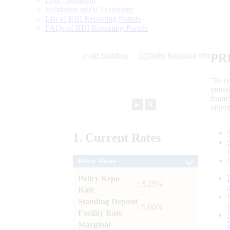
Data Definition
Validation rules/ Taxonomy
List of RBI Reporting Portals
FAQs of RBI Reporting Portals
PR
“to r
gener
frame
►
⏸
objec
1.
Current
Rates
Policy Rates
Policy Repo
: 5.25%
Rate
Standing Deposit
: 5.00%
Facility Rate
Marginal