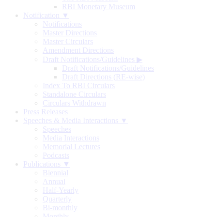
RBI Monetary Museum
Notification ▼
Notifications
Master Directions
Master Circulars
Amendment Directions
Draft Notifications/Guidelines
▶
Draft Notifications/Guidelines
Draft Directions (RE-wise)
Index To RBI Circulars
Standalone Circulars
Circulars Withdrawn
Press Releases
Speeches & Media Interactions ▼
Speeches
Media Interactions
Memorial Lectures
Podcasts
Publications ▼
Biennial
Annual
Half-Yearly
Quarterly
Bi-monthly
Monthly