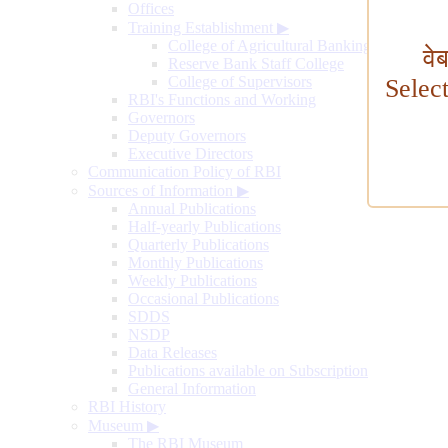
Offices
Training Establishment
▶
College of Agricultural Banking
वे
Reserve Bank Staff College
College of Supervisors
Selec
RBI's Functions and Working
Governors
Deputy Governors
Executive Directors
Communication Policy of RBI
Sources of Information
▶
Annual Publications
Half-yearly Publications
Quarterly Publications
Monthly Publications
Weekly Publications
Occasional Publications
SDDS
NSDP
Data Releases
Publications available on Subscription
General Information
RBI History
Museum
▶
The RBI Museum