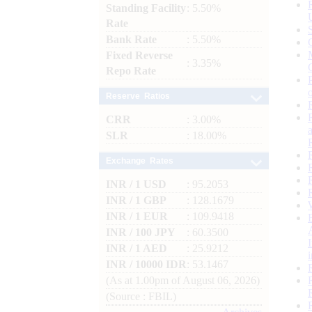
Standing Facility
: 5.50%
Rate
Bank Rate
: 5.50%
Fixed Reverse
: 3.35%
Repo Rate
Reserve Ratios
CRR
: 3.00%
SLR
: 18.00%
Exchange Rates
INR / 1 USD
: 95.2053
INR / 1 GBP
: 128.1679
INR / 1 EUR
: 109.9418
INR / 100 JPY
: 60.3500
INR / 1 AED
: 25.9212
INR / 10000 IDR
: 53.1467
(As at 1.00pm of August 06, 2026)
(Source : FBIL)