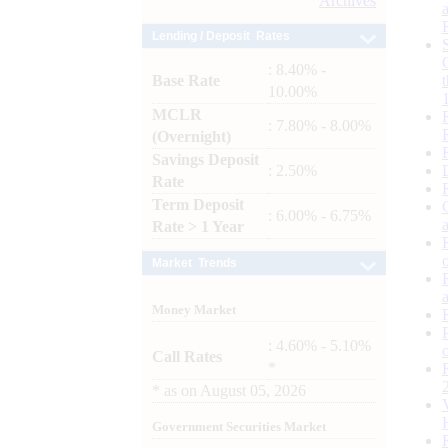
Archives
Lending / Deposit Rates
: 8.40% -
Base Rate
10.00%
MCLR
: 7.80% - 8.00%
(Overnight)
Savings Deposit
: 2.50%
Rate
Term Deposit
: 6.00% - 6.75%
Rate > 1 Year
Market Trends
Money Market
: 4.60% - 5.10%
Call Rates
*
*
as on
August 05, 2026
Government Securities Market