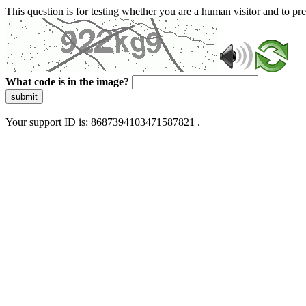
This question is for testing whether you are a human visitor and to 
What code is in the image?
submit
Your support ID is: 8687394103471587821 .