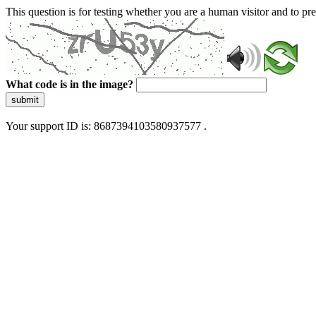
This question is for testing whether you are a human visitor and to 
What code is in the image?
submit
Your support ID is: 8687394103580937577 .