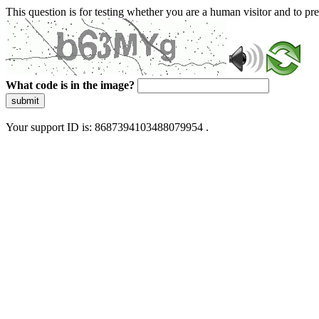
This question is for testing whether you are a human visitor and to 
What code is in the image?
submit
Your support ID is: 8687394103488079954 .