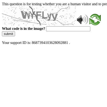
This question is for testing whether you are a human visitor and to 
What code is in the image?
submit
Your support ID is: 8687394103628092881 .