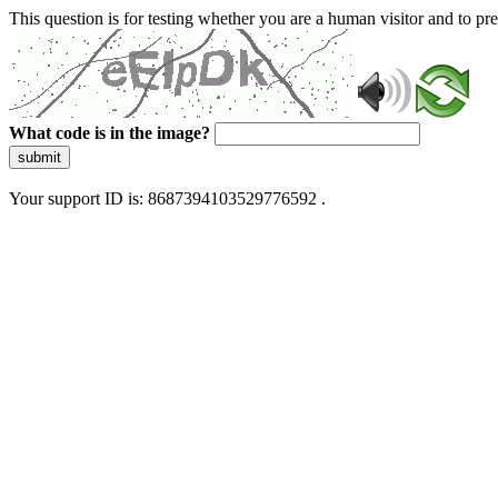
This question is for testing whether you are a human visitor and to 
What code is in the image?
submit
Your support ID is: 8687394103529776592 .