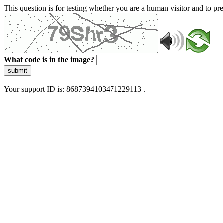
This question is for testing whether you are a human visitor and to 
What code is in the image?
submit
Your support ID is: 8687394103471229113 .