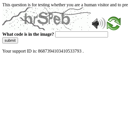
This question is for testing whether you are a human visitor and to 
What code is in the image?
submit
Your support ID is: 8687394103410533793 .