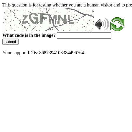
This question is for testing whether you are a human visitor and to 
What code is in the image?
submit
Your support ID is: 8687394103384496764 .