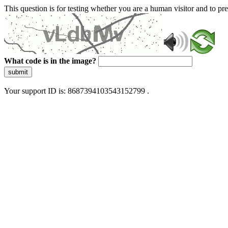
This question is for testing whether you are a human visitor and to 
What code is in the image?
submit
Your support ID is: 8687394103543152799 .