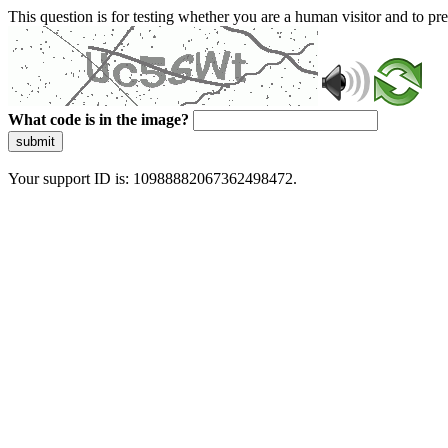
This question is for testing whether you are a human visitor and to 
What code is in the image?
submit
Your support ID is: 10988882067362498472.