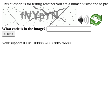
This question is for testing whether you are a human visitor and to 
What code is in the image?
submit
Your support ID is: 10988882067388576680.