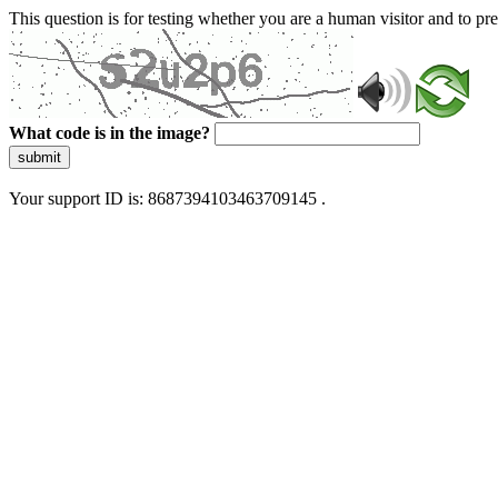
This question is for testing whether you are a human visitor and to 
What code is in the image?
submit
Your support ID is: 8687394103463709145 .