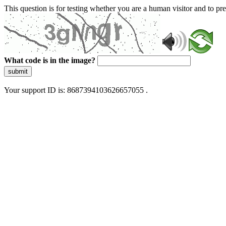
This question is for testing whether you are a human visitor and to 
What code is in the image?
submit
Your support ID is: 8687394103626657055 .