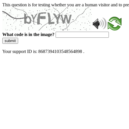
This question is for testing whether you are a human visitor and to 
What code is in the image?
submit
Your support ID is: 8687394103548564898 .