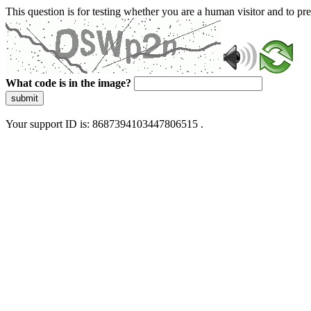
This question is for testing whether you are a human visitor and to 
What code is in the image?
submit
Your support ID is: 8687394103447806515 .