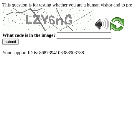
This question is for testing whether you are a human visitor and to 
What code is in the image?
submit
Your support ID is: 8687394103388903788 .