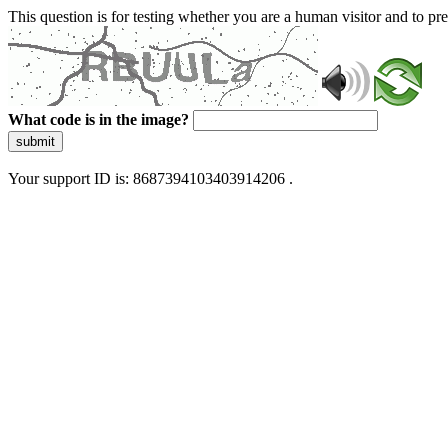
This question is for testing whether you are a human visitor and to 
What code is in the image?
submit
Your support ID is: 8687394103403914206 .