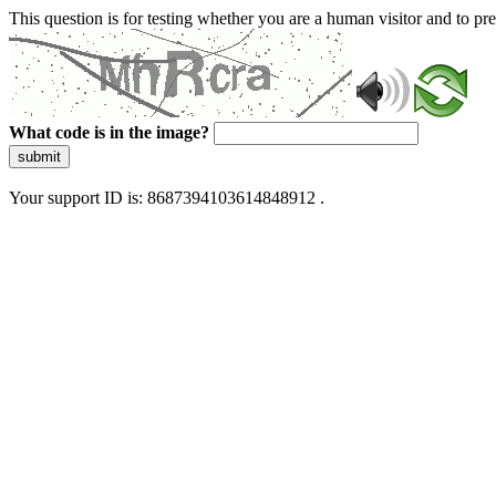
This question is for testing whether you are a human visitor and to 
What code is in the image?
submit
Your support ID is: 8687394103614848912 .