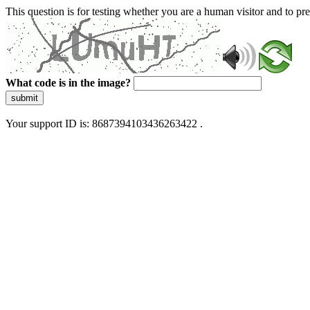
This question is for testing whether you are a human visitor and to 
What code is in the image?
submit
Your support ID is: 8687394103436263422 .