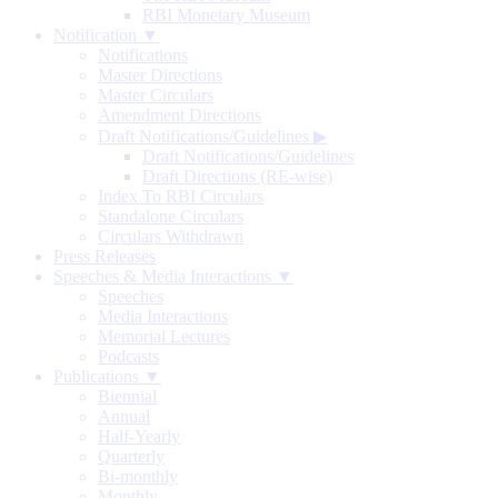
RBI Monetary Museum
Notification ▼
Notifications
Master Directions
Master Circulars
Amendment Directions
Draft Notifications/Guidelines
▶
Draft Notifications/Guidelines
Draft Directions (RE-wise)
Index To RBI Circulars
Standalone Circulars
Circulars Withdrawn
Press Releases
Speeches & Media Interactions ▼
Speeches
Media Interactions
Memorial Lectures
Podcasts
Publications ▼
Biennial
Annual
Half-Yearly
Quarterly
Bi-monthly
Monthly