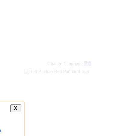
new
links
Change Language
हिंदी
X
a