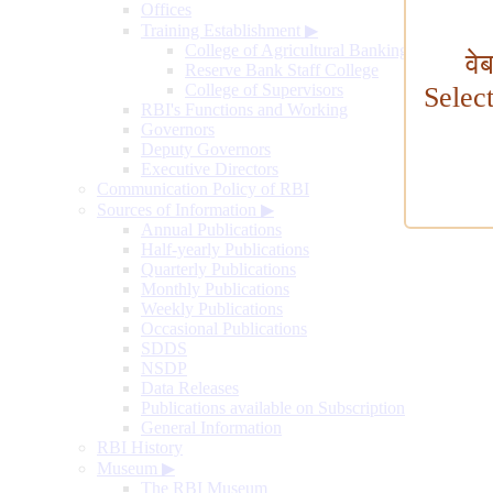
Offices
Training Establishment
▶
College of Agricultural Banking
वे
Reserve Bank Staff College
College of Supervisors
Selec
RBI's Functions and Working
Governors
Deputy Governors
Executive Directors
Communication Policy of RBI
Sources of Information
▶
Annual Publications
Half-yearly Publications
Quarterly Publications
Monthly Publications
Weekly Publications
Occasional Publications
SDDS
NSDP
Data Releases
Publications available on Subscription
General Information
RBI History
Museum
▶
The RBI Museum