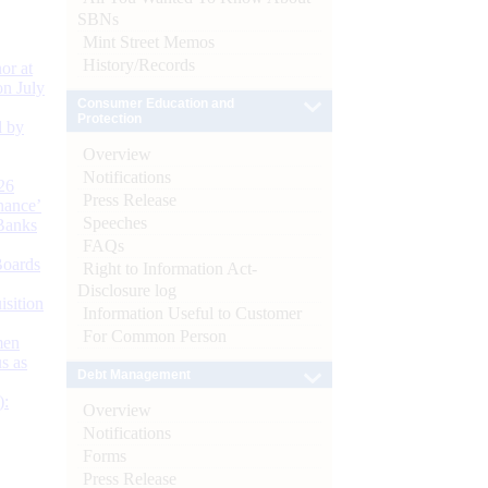
SBNs
Mint Street Memos
History/Records
or at
n July
Consumer Education and
Protection
d by
Overview
Notifications
26
Press Release
nance’
Speeches
Banks
FAQs
Boards
Right to Information Act-
Disclosure log
isition
Information Useful to Customer
For Common Person
men
s as
Debt Management
):
Overview
Notifications
Forms
Press Release