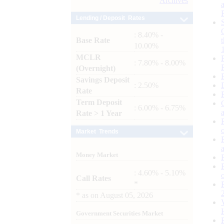
Archives
Lending / Deposit Rates
: 8.40% -
Base Rate
10.00%
MCLR
: 7.80% - 8.00%
(Overnight)
Savings Deposit
: 2.50%
Rate
Term Deposit
: 6.00% - 6.75%
Rate > 1 Year
Market Trends
Money Market
: 4.60% - 5.10%
Call Rates
*
*
as on
August 05, 2026
Government Securities Market