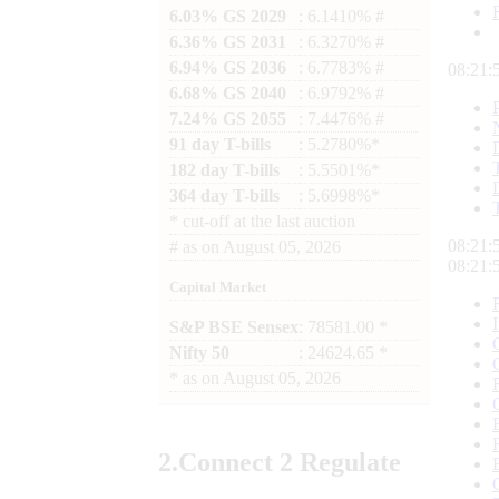
6.03% GS 2029
: 6.1410% #
6.36% GS 2031
: 6.3270% #
6.94% GS 2036
: 6.7783% #
08:21:
6.68% GS 2040
: 6.9792% #
7.24% GS 2055
: 7.4476% #
91 day T-bills
: 5.2780%*
182 day T-bills
: 5.5501%*
364 day T-bills
: 5.6998%*
*
cut-off at the last auction
08:21:
#
as on
August 05, 2026
08:21:
Capital Market
S&P BSE Sensex
: 78581.00 *
Nifty 50
: 24624.65 *
*
as on
August 05, 2026
2.
Connect
2 Regulate