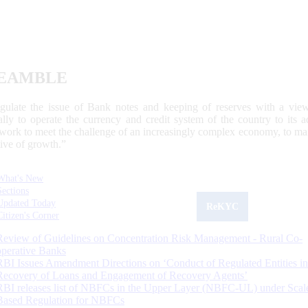
EAMBLE
egulate the issue of Bank notes and keeping of reserves with a view
ally to operate the currency and credit system of the country to its
work to meet the challenge of an increasingly complex economy, to main
tive of growth.”
What's New
Sections
Updated Today
ReKYC
Citizen's Corner
Review of Guidelines on Concentration Risk Management - Rural Co-
operative Banks
RBI Issues Amendment Directions on ‘Conduct of Regulated Entities in
Recovery of Loans and Engagement of Recovery Agents’
RBI releases list of NBFCs in the Upper Layer (NBFC-UL) under Scal
Based Regulation for NBFCs