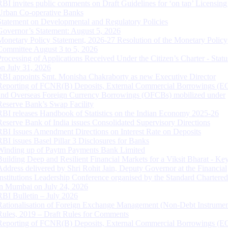
RBI invites public comments on Draft Guidelines for ‘on tap’ Licensing
Urban Co-operative Banks
Statement on Developmental and Regulatory Policies
Governor’s Statement: August 5, 2026
Monetary Policy Statement, 2026-27 Resolution of the Monetary Policy
Committee August 3 to 5, 2026
Processing of Applications Received Under the Citizen’s Charter - Statu
on July 31, 2026
RBI appoints Smt. Monisha Chakraborty as new Executive Director
Reporting of FCNR(B) Deposits, External Commercial Borrowings (E
and Overseas Foreign Currency Borrowings (OFCBs) mobilized under
Reserve Bank’s Swap Facility
RBI releases Handbook of Statistics on the Indian Economy 2025-26
Reserve Bank of India issues Consolidated Supervisory Directions
RBI Issues Amendment Directions on Interest Rate on Deposits
RBI issues Basel Pillar 3 Disclosures for Banks
Winding up of Paytm Payments Bank Limited
Building Deep and Resilient Financial Markets for a Viksit Bharat - Ke
Address delivered by Shri Rohit Jain, Deputy Governor at the Financial
Institutions Leadership Conference organised by the Standard Chartere
in Mumbai on July 24, 2026
RBI Bulletin – July 2026
Rationalisation of Foreign Exchange Management (Non-Debt Instrumen
Rules, 2019 – Draft Rules for Comments
Reporting of FCNR(B) Deposits, External Commercial Borrowings (E