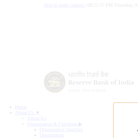
Skip to main content
|
08:21:58 PM Thursday, A
Home
About Us ▼
About Us
Organisation & Functions
▶
Organisation Structure
Departments