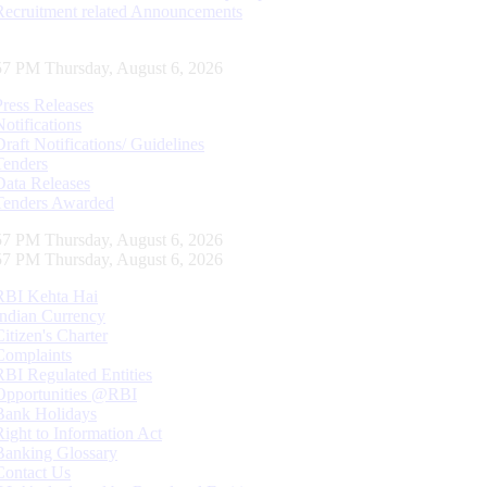
Recruitment related Announcements
58 PM Thursday, August 6, 2026
Press Releases
Notifications
Draft Notifications/ Guidelines
Tenders
Data Releases
Tenders Awarded
58 PM Thursday, August 6, 2026
58 PM Thursday, August 6, 2026
RBI Kehta Hai
Indian Currency
Citizen's Charter
Complaints
RBI Regulated Entities
Opportunities @RBI
Bank Holidays
Right to Information Act
Banking Glossary
Contact Us