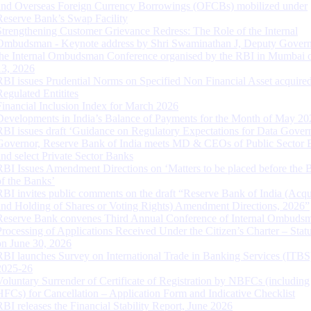
and Overseas Foreign Currency Borrowings (OFCBs) mobilized under
Reserve Bank’s Swap Facility
Strengthening Customer Grievance Redress: The Role of the Internal
Ombudsman - Keynote address by Shri Swaminathan J, Deputy Govern
the Internal Ombudsman Conference organised by the RBI in Mumbai o
13, 2026
RBI issues Prudential Norms on Specified Non Financial Asset acquire
Regulated Entitites
Financial Inclusion Index for March 2026
Developments in India’s Balance of Payments for the Month of May 20
RBI issues draft ‘Guidance on Regulatory Expectations for Data Gover
Governor, Reserve Bank of India meets MD & CEOs of Public Sector 
and select Private Sector Banks
RBI Issues Amendment Directions on ‘Matters to be placed before the 
of the Banks’
RBI invites public comments on the draft “Reserve Bank of India (Acqu
and Holding of Shares or Voting Rights) Amendment Directions, 2026”
Reserve Bank convenes Third Annual Conference of Internal Ombuds
Processing of Applications Received Under the Citizen’s Charter – Statu
on June 30, 2026
RBI launches Survey on International Trade in Banking Services (ITBS
2025-26
Voluntary Surrender of Certificate of Registration by NBFCs (including
HFCs) for Cancellation – Application Form and Indicative Checklist
RBI releases the Financial Stability Report, June 2026