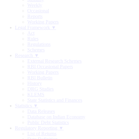
Weekly
Occasional
Reports
Working Papers
Legal Framework ▼
Act
Rules
Regulations
Schemes
Research ▼
External Research Schemes
RBI Occasional Papers
Working Papers
RBI Bulletin
History
DRG Studies
KLEMS
State Statistics and Finances
Statistics ▼
Data Releases
Database on Indian Economy
Public Debt Statistics
Regulatory Reporting ▼
List of Returns