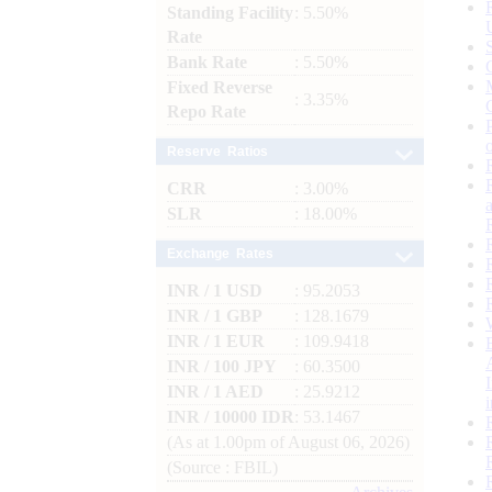
Standing Facility
: 5.50%
Rate
Bank Rate
: 5.50%
Fixed Reverse
: 3.35%
Repo Rate
Reserve Ratios
CRR
: 3.00%
SLR
: 18.00%
Exchange Rates
INR / 1 USD
: 95.2053
INR / 1 GBP
: 128.1679
INR / 1 EUR
: 109.9418
INR / 100 JPY
: 60.3500
INR / 1 AED
: 25.9212
INR / 10000 IDR
: 53.1467
(As at 1.00pm of August 06, 2026)
(Source : FBIL)