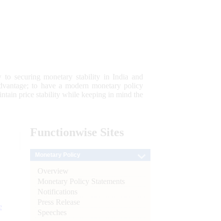
 to securing monetary stability in India and
 advantage; to have a modern monetary policy
tain price stability while keeping in mind the
Functionwise
Sites
Monetary Policy
Overview
Monetary Policy Statements
Notifications
Press Release
e
Speeches