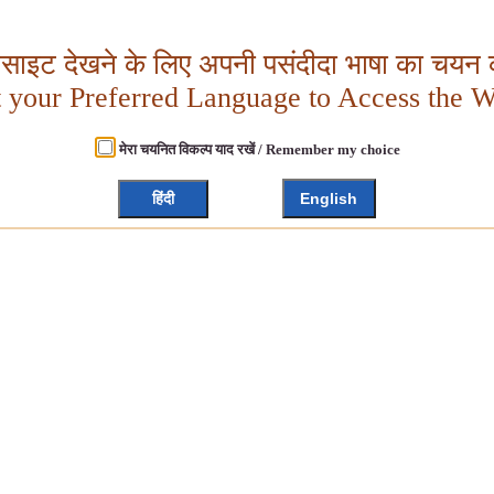
बसाइट देखने के लिए अपनी पसंदीदा भाषा का चयन क
t your Preferred Language to Access the W
मेरा चयनित विकल्प याद रखें / Remember my choice
हिंदी
English