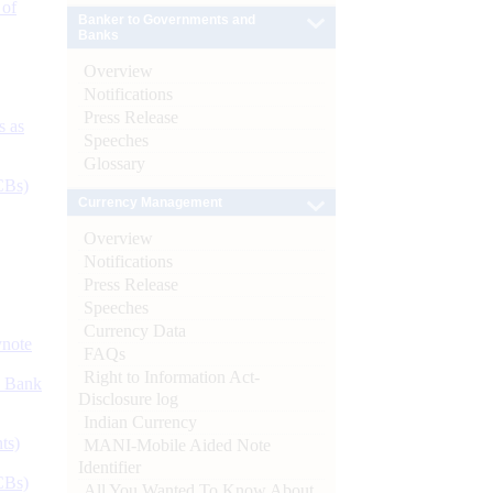
 of
Banker to Governments and
Banks
Overview
Notifications
Press Release
s as
Speeches
Glossary
CBs)
Currency Management
Overview
Notifications
Press Release
Speeches
Currency Data
ynote
FAQs
Right to Information Act-
d Bank
Disclosure log
Indian Currency
ts)
MANI-Mobile Aided Note
Identifier
CBs)
All You Wanted To Know About