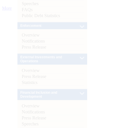
Speeches
More
FAQs
Public Debt Statistics
Enforcement
Overview
Notifications
Press Release
External Investments and
Operations
Overview
Press Release
Statistics
Financial Inclusion and
Development
Overview
Notifications
Press Release
Speeches