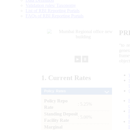
Data Definition
Validation rules/ Taxonomy
List of RBI Reporting Portals
FAQs of RBI Reporting Portals
PR
“to r
gener
frame
►
⏸
objec
1.
Current
Rates
Policy Rates
Policy Repo
: 5.25%
Rate
Standing Deposit
: 5.00%
Facility Rate
Marginal