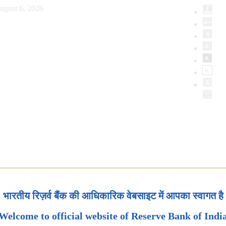
ugust 6, 2026
भारतीय रिज़र्व बैंक की आधिकारिक वेबसाइट में आपका स्वागत है
Welcome to official website of Reserve Bank of Indi