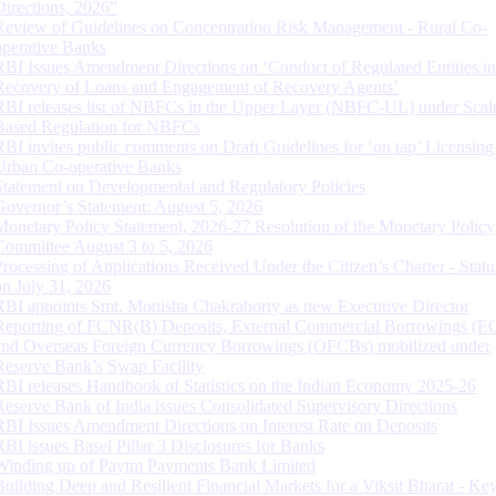
Directions, 2026”
Review of Guidelines on Concentration Risk Management - Rural Co-
operative Banks
RBI Issues Amendment Directions on ‘Conduct of Regulated Entities in
Recovery of Loans and Engagement of Recovery Agents’
RBI releases list of NBFCs in the Upper Layer (NBFC-UL) under Scal
Based Regulation for NBFCs
RBI invites public comments on Draft Guidelines for ‘on tap’ Licensing
Urban Co-operative Banks
Statement on Developmental and Regulatory Policies
Governor’s Statement: August 5, 2026
Monetary Policy Statement, 2026-27 Resolution of the Monetary Policy
Committee August 3 to 5, 2026
Processing of Applications Received Under the Citizen’s Charter - Statu
on July 31, 2026
RBI appoints Smt. Monisha Chakraborty as new Executive Director
Reporting of FCNR(B) Deposits, External Commercial Borrowings (E
and Overseas Foreign Currency Borrowings (OFCBs) mobilized under
Reserve Bank’s Swap Facility
RBI releases Handbook of Statistics on the Indian Economy 2025-26
Reserve Bank of India issues Consolidated Supervisory Directions
RBI Issues Amendment Directions on Interest Rate on Deposits
RBI issues Basel Pillar 3 Disclosures for Banks
Winding up of Paytm Payments Bank Limited
Building Deep and Resilient Financial Markets for a Viksit Bharat - Ke