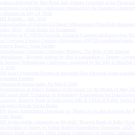
Address delivered by Shri Rohit Jain, Deputy Governor at the Financial
Institutions Leadership Conference organised by the Standard Chartere
in Mumbai on July 24, 2026
RBI Bulletin – July 2026
Rationalisation of Foreign Exchange Management (Non-Debt Instrumen
Rules, 2019 – Draft Rules for Comments
Reporting of FCNR(B) Deposits, External Commercial Borrowings (E
and Overseas Foreign Currency Borrowings (OFCBs) mobilized under
Reserve Bank’s Swap Facility
Strengthening Customer Grievance Redress: The Role of the Internal
Ombudsman - Keynote address by Shri Swaminathan J, Deputy Govern
the Internal Ombudsman Conference organised by the RBI in Mumbai o
13, 2026
RBI issues Prudential Norms on Specified Non Financial Asset acquire
Regulated Entitites
Financial Inclusion Index for March 2026
Developments in India’s Balance of Payments for the Month of May 20
RBI issues draft ‘Guidance on Regulatory Expectations for Data Gover
Governor, Reserve Bank of India meets MD & CEOs of Public Sector 
and select Private Sector Banks
RBI Issues Amendment Directions on ‘Matters to be placed before the 
of the Banks’
RBI invites public comments on the draft “Reserve Bank of India (Acqu
and Holding of Shares or Voting Rights) Amendment Directions, 2026”
Reserve Bank convenes Third Annual Conference of Internal Ombuds