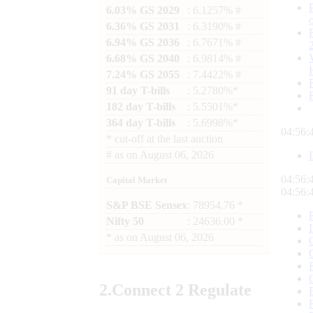
6.03% GS 2029
: 6.1257% #
6.36% GS 2031
: 6.3190% #
6.94% GS 2036
: 6.7671% #
6.68% GS 2040
: 6.9814% #
7.24% GS 2055
: 7.4422% #
91 day T-bills
: 5.2780%*
182 day T-bills
: 5.5501%*
364 day T-bills
: 5.6998%*
04:56:
*
cut-off at the last auction
#
as on
August 06, 2026
04:56:
Capital Market
04:56:
S&P BSE Sensex
: 78954.76 *
Nifty 50
: 24636.00 *
*
as on
August 06, 2026
2.
Connect
2 Regulate