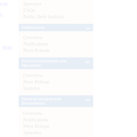
s as
Speeches
FAQs
):
Public Debt Statistics
Enforcement
Overview
Notifications
More
Press Release
External Investments and
Operations
Overview
Press Release
Statistics
Financial Inclusion and
Development
Overview
Notifications
Press Release
Speeches