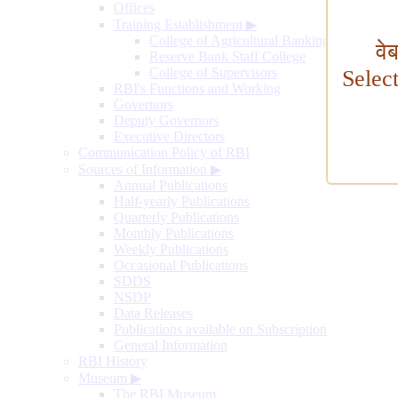
Offices
Training Establishment
▶
College of Agricultural Banking
वे
Reserve Bank Staff College
College of Supervisors
Selec
RBI's Functions and Working
Governors
Deputy Governors
Executive Directors
Communication Policy of RBI
Sources of Information
▶
Annual Publications
Half-yearly Publications
Quarterly Publications
Monthly Publications
Weekly Publications
Occasional Publications
SDDS
NSDP
Data Releases
Publications available on Subscription
General Information
RBI History
Museum
▶
The RBI Museum