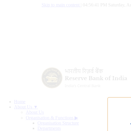
Skip to main content
|
04:56:42 PM Saturday, Au
Home
About Us ▼
About Us
Organisation & Functions
▶
Organisation Structure
Departments