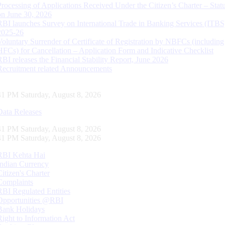
Processing of Applications Received Under the Citizen’s Charter – Statu
on June 30, 2026
RBI launches Survey on International Trade in Banking Services (ITBS
2025-26
Voluntary Surrender of Certificate of Registration by NBFCs (including
HFCs) for Cancellation – Application Form and Indicative Checklist
RBI releases the Financial Stability Report, June 2026
Recruitment related Announcements
42 PM Saturday, August 8, 2026
Data Releases
42 PM Saturday, August 8, 2026
42 PM Saturday, August 8, 2026
RBI Kehta Hai
Indian Currency
Citizen's Charter
Complaints
RBI Regulated Entities
Opportunities @RBI
Bank Holidays
Right to Information Act