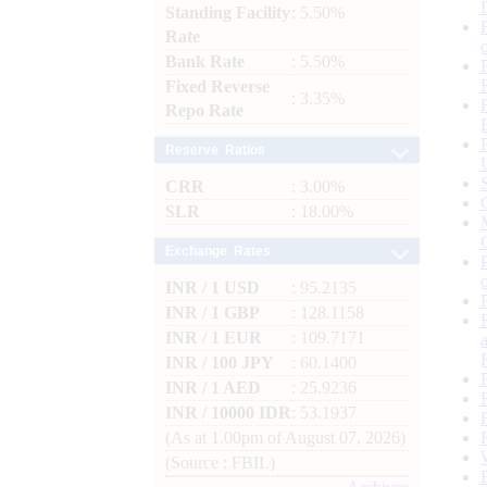
Standing Facility
: 5.50%
Rate
Bank Rate
: 5.50%
Fixed Reverse
: 3.35%
Repo Rate
Reserve Ratios
CRR
: 3.00%
SLR
: 18.00%
Exchange Rates
INR / 1 USD
: 95.2135
INR / 1 GBP
: 128.1158
INR / 1 EUR
: 109.7171
INR / 100 JPY
: 60.1400
INR / 1 AED
: 25.9236
INR / 10000 IDR
: 53.1937
(As at 1.00pm of August 07, 2026)
(Source : FBIL)