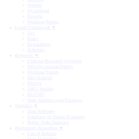
Weekly
Occasional
Reports
Working Papers
Legal Framework ▼
Act
Rules
Regulations
Schemes
Research ▼
External Research Schemes
RBI Occasional Papers
Working Papers
RBI Bulletin
History
DRG Studies
KLEMS
State Statistics and Finances
Statistics ▼
Data Releases
Database on Indian Economy
Public Debt Statistics
Regulatory Reporting ▼
List of Returns