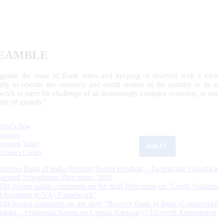
EAMBLE
egulate the issue of Bank notes and keeping of reserves with a view
ally to operate the currency and credit system of the country to its
work to meet the challenge of an increasingly complex economy, to main
tive of growth.”
What's New
Sections
Updated Today
ReKYC
Citizen's Corner
Reserve Bank of India (Priority Sector Lending – Targets and Classifica
Second Amendment Directions, 2026
RBI invites public comments on the draft Directions on ‘Credit Valuatio
Adjustment (CVA) Framework’
RBI invites comments on the draft “Reserve Bank of India (Commercia
Banks – Prudential Norms on Capital Adequacy) Eleventh Amendment