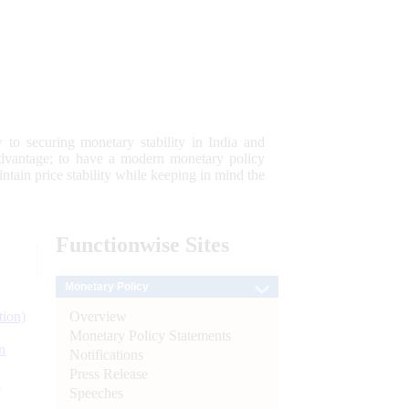
 to securing monetary stability in India and
 advantage; to have a modern monetary policy
tain price stability while keeping in mind the
Functionwise
Sites
Monetary Policy
Overview
tion)
Monetary Policy Statements
n
Notifications
Press Release
l
Speeches