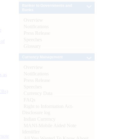
Banker to Governments and
Banks
Overview
Notifications
e
Press Release
Speeches
 of
Glossary
Currency Management
Overview
Notifications
s as
Press Release
Speeches
CBs)
Currency Data
FAQs
Right to Information Act-
Disclosure log
Indian Currency
MANI-Mobile Aided Note
Identifier
ynote
All You Wanted To Know About