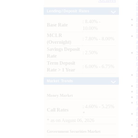
Archives
Lending / Deposit Rates
: 8.40% -
Base Rate
10.00%
MCLR
: 7.80% - 8.00%
(Overnight)
Savings Deposit
: 2.50%
Rate
Term Deposit
: 6.00% - 6.75%
Rate > 1 Year
Market Trends
Money Market
: 4.60% - 5.25%
Call Rates
*
*
as on
August 06, 2026
Government Securities Market