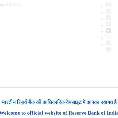
gust 8, 2026
भारतीय रिज़र्व बैंक की आधिकारिक वेबसाइट में आपका स्वागत है
Welcome to official website of Reserve Bank of Indi