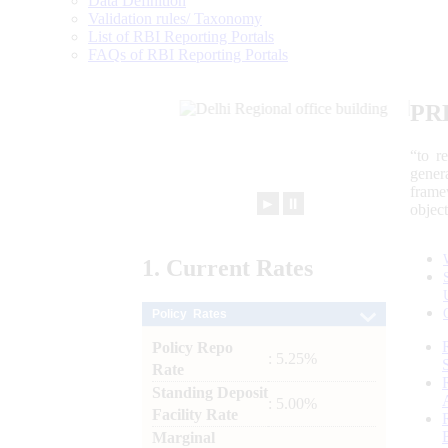
Data Definition
Validation rules/ Taxonomy
List of RBI Reporting Portals
FAQs of RBI Reporting Portals
PR
“to r
gener
frame
►
⏸
objec
1.
Current
Rates
Policy Rates
Policy Repo
: 5.25%
Rate
Standing Deposit
: 5.00%
Facility Rate
Marginal