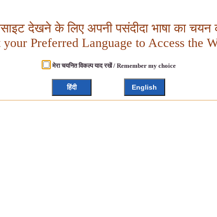
बसाइट देखने के लिए अपनी पसंदीदा भाषा का चयन क
t your Preferred Language to Access the W
मेरा चयनित विकल्प याद रखें / Remember my choice
हिंदी
English