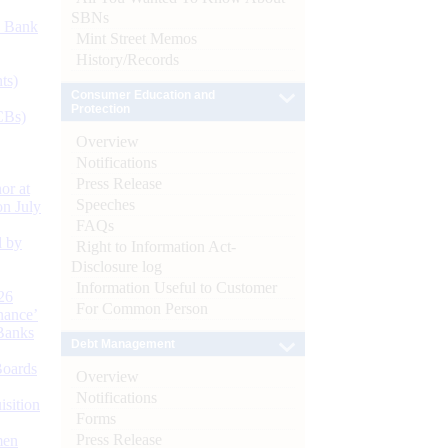
SBNs
d Bank
Mint Street Memos
History/Records
ts)
Consumer Education and
Protection
CBs)
Overview
Notifications
Press Release
or at
Speeches
n July
FAQs
d by
Right to Information Act-
Disclosure log
Information Useful to Customer
26
For Common Person
nance’
Banks
Debt Management
Boards
Overview
Notifications
isition
Forms
Press Release
men