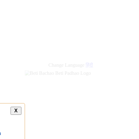
Change Language
हिंदी
X
a