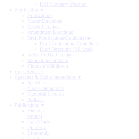
RBI Monetary Museum
Notification ▼
Notifications
Master Directions
Master Circulars
Amendment Directions
Draft Notifications/Guidelines
▶
Draft Notifications/Guidelines
Draft Directions (RE-wise)
Index To RBI Circulars
Standalone Circulars
Circulars Withdrawn
Press Releases
Speeches & Media Interactions ▼
Speeches
Media Interactions
Memorial Lectures
Podcasts
Publications ▼
Biennial
Annual
Half-Yearly
Quarterly
Bi-monthly
Monthly