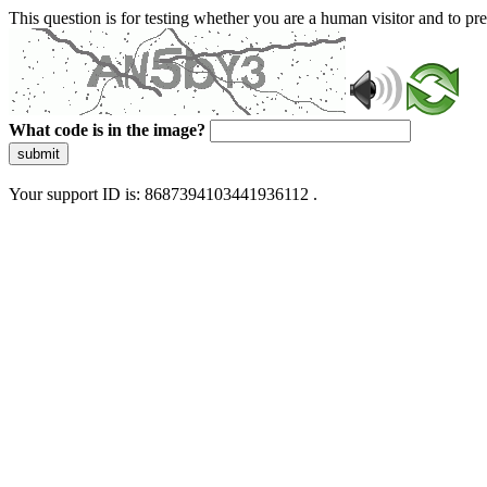
This question is for testing whether you are a human visitor and to 
What code is in the image?
submit
Your support ID is: 8687394103441936112 .