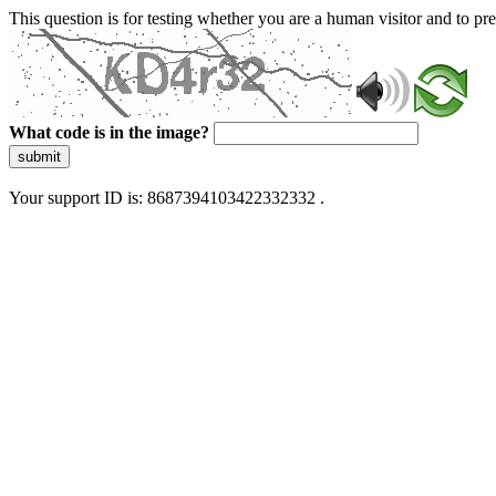
This question is for testing whether you are a human visitor and to 
What code is in the image?
submit
Your support ID is: 8687394103422332332 .