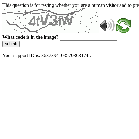
This question is for testing whether you are a human visitor and to 
What code is in the image?
submit
Your support ID is: 8687394103579368174 .