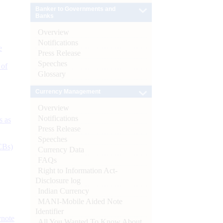
Banker to Governments and
Banks
Overview
Notifications
e
Press Release
Speeches
 of
Glossary
Currency Management
Overview
Notifications
s as
Press Release
Speeches
CBs)
Currency Data
FAQs
Right to Information Act-
Disclosure log
Indian Currency
MANI-Mobile Aided Note
Identifier
ynote
All You Wanted To Know About