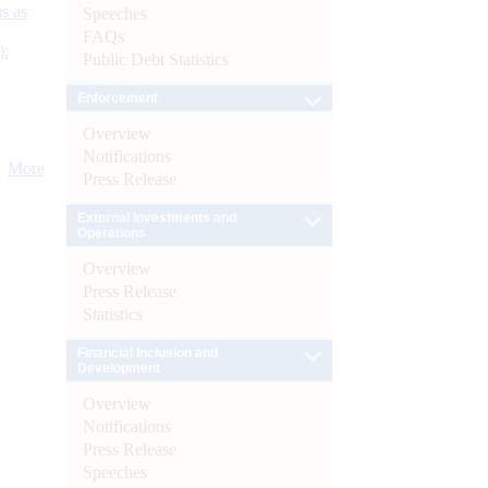
s as
Speeches
FAQs
):
Public Debt Statistics
Enforcement
Overview
Notifications
More
Press Release
External Investments and
Operations
Overview
Press Release
Statistics
Financial Inclusion and
Development
Overview
Notifications
Press Release
Speeches