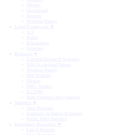
Weekly
Occasional
Reports
Working Papers
Legal Framework ▼
Act
Rules
Regulations
Schemes
Research ▼
External Research Schemes
RBI Occasional Papers
Working Papers
RBI Bulletin
History
DRG Studies
KLEMS
State Statistics and Finances
Statistics ▼
Data Releases
Database on Indian Economy
Public Debt Statistics
Regulatory Reporting ▼
List of Returns