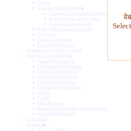
Offices
Training Establishment
▶
College of Agricultural Banking
वे
Reserve Bank Staff College
College of Supervisors
Selec
RBI's Functions and Working
Governors
Deputy Governors
Executive Directors
Communication Policy of RBI
Sources of Information
▶
Annual Publications
Half-yearly Publications
Quarterly Publications
Monthly Publications
Weekly Publications
Occasional Publications
SDDS
NSDP
Data Releases
Publications available on Subscription
General Information
RBI History
Museum
▶
The RBI Museum