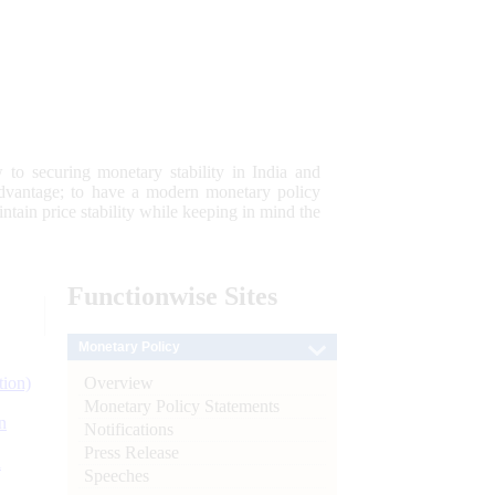
 to securing monetary stability in India and
 advantage; to have a modern monetary policy
tain price stability while keeping in mind the
Functionwise
Sites
Monetary Policy
Overview
tion)
Monetary Policy Statements
n
Notifications
Press Release
l
Speeches