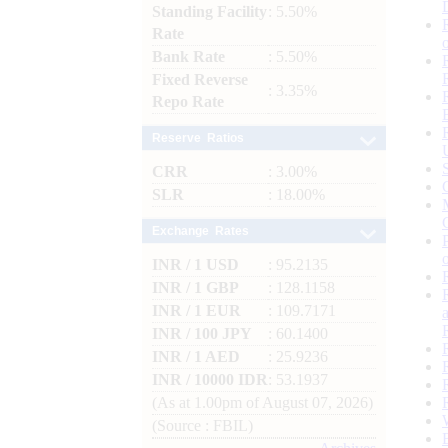
Standing Facility
: 5.50%
Rate
Bank Rate
: 5.50%
Fixed Reverse
: 3.35%
Repo Rate
Reserve Ratios
CRR
: 3.00%
SLR
: 18.00%
Exchange Rates
INR / 1 USD
: 95.2135
INR / 1 GBP
: 128.1158
INR / 1 EUR
: 109.7171
INR / 100 JPY
: 60.1400
INR / 1 AED
: 25.9236
INR / 10000 IDR
: 53.1937
(As at 1.00pm of August 07, 2026)
(Source : FBIL)