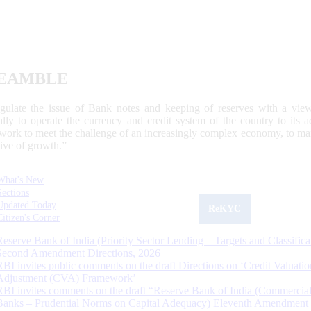
EAMBLE
egulate the issue of Bank notes and keeping of reserves with a view
ally to operate the currency and credit system of the country to its
work to meet the challenge of an increasingly complex economy, to main
tive of growth.”
What's New
Sections
Updated Today
ReKYC
Citizen's Corner
Reserve Bank of India (Priority Sector Lending – Targets and Classifica
Second Amendment Directions, 2026
RBI invites public comments on the draft Directions on ‘Credit Valuatio
Adjustment (CVA) Framework’
RBI invites comments on the draft “Reserve Bank of India (Commercia
Banks – Prudential Norms on Capital Adequacy) Eleventh Amendment