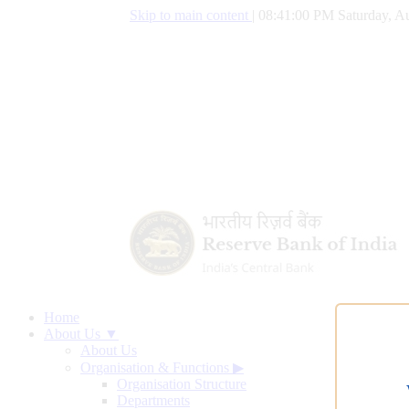
Skip to main content
|
08:41:01 PM Saturday, Au
Home
About Us ▼
About Us
Organisation & Functions
▶
Organisation Structure
Departments