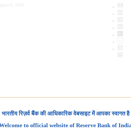
gust 8, 2026
भारतीय रिज़र्व बैंक की आधिकारिक वेबसाइट में आपका स्वागत है
Welcome to official website of Reserve Bank of Indi