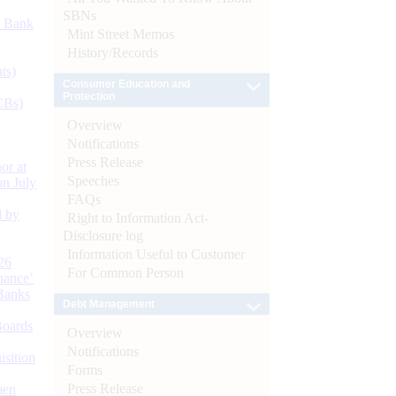
SBNs
d Bank
Mint Street Memos
History/Records
ts)
Consumer Education and
Protection
CBs)
Overview
Notifications
Press Release
or at
Speeches
n July
FAQs
d by
Right to Information Act-
Disclosure log
Information Useful to Customer
26
For Common Person
nance’
Banks
Debt Management
Boards
Overview
Notifications
isition
Forms
Press Release
men