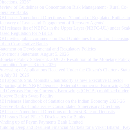
Directions, 2026”
Review of Guidelines on Concentration Risk Management - Rural Co-
operative Banks
RBI Issues Amendment Directions on ‘Conduct of Regulated Entities in
Recovery of Loans and Engagement of Recovery Agents’
RBI releases list of NBFCs in the Upper Layer (NBFC-UL) under Scal
Based Regulation for NBFCs
RBI invites public comments on Draft Guidelines for ‘on tap’ Licensing
Urban Co-operative Banks
Statement on Developmental and Regulatory Policies
Governor’s Statement: August 5, 2026
Monetary Policy Statement, 2026-27 Resolution of the Monetary Policy
Committee August 3 to 5, 2026
Processing of Applications Received Under the Citizen’s Charter - Statu
on July 31, 2026
RBI appoints Smt. Monisha Chakraborty as new Executive Director
Reporting of FCNR(B) Deposits, External Commercial Borrowings (E
and Overseas Foreign Currency Borrowings (OFCBs) mobilized under
Reserve Bank’s Swap Facility
RBI releases Handbook of Statistics on the Indian Economy 2025-26
Reserve Bank of India issues Consolidated Supervisory Directions
RBI Issues Amendment Directions on Interest Rate on Deposits
RBI issues Basel Pillar 3 Disclosures for Banks
Winding up of Paytm Payments Bank Limited
Building Deep and Resilient Financial Markets for a Viksit Bharat - Ke