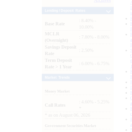
Archives
Lending / Deposit Rates
: 8.40% -
Base Rate
10.00%
MCLR
: 7.80% - 8.00%
(Overnight)
Savings Deposit
: 2.50%
Rate
Term Deposit
: 6.00% - 6.75%
Rate > 1 Year
Market Trends
Money Market
: 4.60% - 5.25%
Call Rates
*
*
as on
August 06, 2026
Government Securities Market