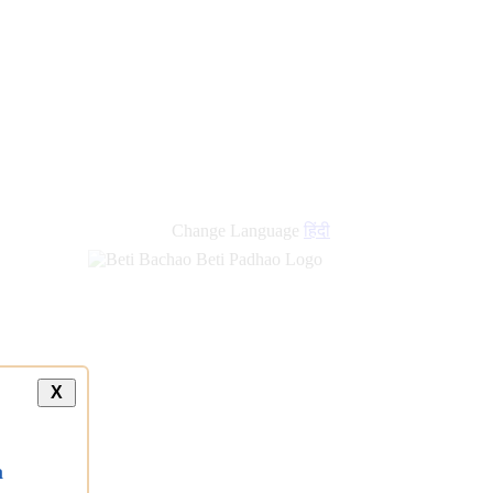
Change Language
हिंदी
X
a