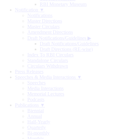
RBI Monetary Museum
Notification ▼
Notifications
Master Directions
Master Circulars
Amendment Directions
Draft Notifications/Guidelines
▶
Draft Notifications/Guidelines
Draft Directions (RE-wise)
Index To RBI Circulars
Standalone Circulars
Circulars Withdrawn
Press Releases
Speeches & Media Interactions ▼
Speeches
Media Interactions
Memorial Lectures
Podcasts
Publications ▼
Biennial
Annual
Half-Yearly
Quarterly
Bi-monthly
Monthly