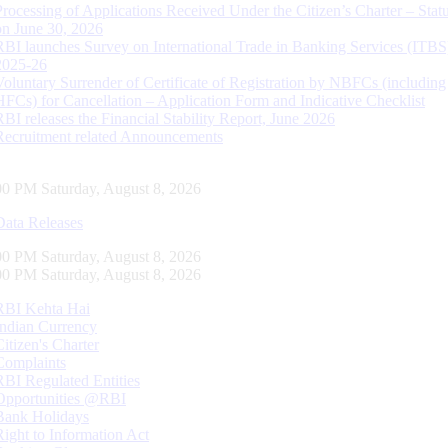
Processing of Applications Received Under the Citizen’s Charter – Statu
on June 30, 2026
RBI launches Survey on International Trade in Banking Services (ITBS
2025-26
Voluntary Surrender of Certificate of Registration by NBFCs (including
HFCs) for Cancellation – Application Form and Indicative Checklist
RBI releases the Financial Stability Report, June 2026
Recruitment related Announcements
01 PM Saturday, August 8, 2026
Data Releases
01 PM Saturday, August 8, 2026
01 PM Saturday, August 8, 2026
RBI Kehta Hai
Indian Currency
Citizen's Charter
Complaints
RBI Regulated Entities
Opportunities @RBI
Bank Holidays
Right to Information Act