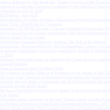
Address delivered by Shri Rohit Jain, Deputy Governor at the Financial
Institutions Leadership Conference organised by the Standard Chartere
in Mumbai on July 24, 2026
RBI Bulletin – July 2026
Rationalisation of Foreign Exchange Management (Non-Debt Instrumen
Rules, 2019 – Draft Rules for Comments
Reporting of FCNR(B) Deposits, External Commercial Borrowings (E
and Overseas Foreign Currency Borrowings (OFCBs) mobilized under
Reserve Bank’s Swap Facility
Strengthening Customer Grievance Redress: The Role of the Internal
Ombudsman - Keynote address by Shri Swaminathan J, Deputy Govern
the Internal Ombudsman Conference organised by the RBI in Mumbai o
13, 2026
RBI issues Prudential Norms on Specified Non Financial Asset acquire
Regulated Entitites
Financial Inclusion Index for March 2026
Developments in India’s Balance of Payments for the Month of May 20
RBI issues draft ‘Guidance on Regulatory Expectations for Data Gover
Governor, Reserve Bank of India meets MD & CEOs of Public Sector 
and select Private Sector Banks
RBI Issues Amendment Directions on ‘Matters to be placed before the 
of the Banks’
RBI invites public comments on the draft “Reserve Bank of India (Acqu
and Holding of Shares or Voting Rights) Amendment Directions, 2026”
Reserve Bank convenes Third Annual Conference of Internal Ombuds