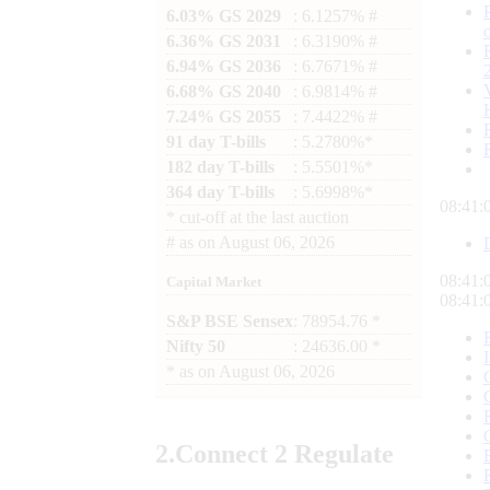
6.03% GS 2029
: 6.1257% #
6.36% GS 2031
: 6.3190% #
6.94% GS 2036
: 6.7671% #
6.68% GS 2040
: 6.9814% #
7.24% GS 2055
: 7.4422% #
91 day T-bills
: 5.2780%*
182 day T-bills
: 5.5501%*
364 day T-bills
: 5.6998%*
08:41:
*
cut-off at the last auction
#
as on
August 06, 2026
08:41:
Capital Market
08:41:
S&P BSE Sensex
: 78954.76 *
Nifty 50
: 24636.00 *
*
as on
August 06, 2026
2.
Connect
2 Regulate