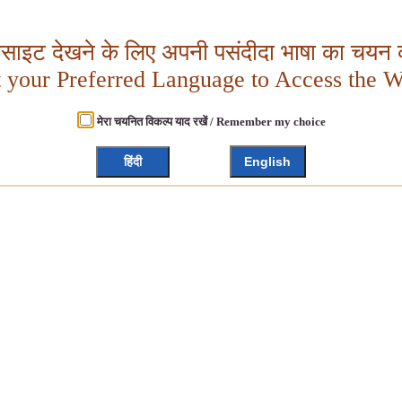
बसाइट देखने के लिए अपनी पसंदीदा भाषा का चयन क
t your Preferred Language to Access the W
मेरा चयनित विकल्प याद रखें / Remember my choice
हिंदी
English