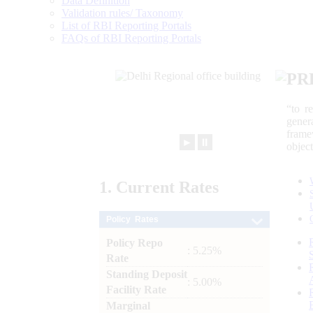
Data Definition
Validation rules/ Taxonomy
List of RBI Reporting Portals
FAQs of RBI Reporting Portals
PR
“to r
gener
frame
►
⏸
objec
1.
Current
Rates
Policy Rates
Policy Repo
: 5.25%
Rate
Standing Deposit
: 5.00%
Facility Rate
Marginal