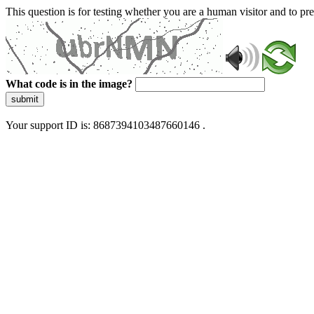
This question is for testing whether you are a human visitor and to 
What code is in the image?
submit
Your support ID is: 8687394103487660146 .