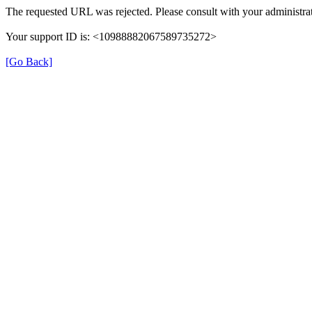
The requested URL was rejected. Please consult with your administrat
Your support ID is: <10988882067589735272>
[Go Back]