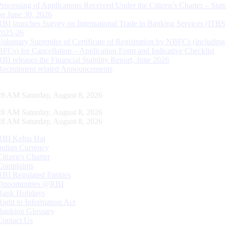
Processing of Applications Received Under the Citizen’s Charter – Statu
on June 30, 2026
RBI launches Survey on International Trade in Banking Services (ITBS
2025-26
Voluntary Surrender of Certificate of Registration by NBFCs (including
HFCs) for Cancellation – Application Form and Indicative Checklist
RBI releases the Financial Stability Report, June 2026
Recruitment related Announcements
29 AM Saturday, August 8, 2026
29 AM Saturday, August 8, 2026
29 AM Saturday, August 8, 2026
RBI Kehta Hai
Indian Currency
Citizen's Charter
Complaints
RBI Regulated Entities
Opportunities @RBI
Bank Holidays
Right to Information Act
Banking Glossary
Contact Us