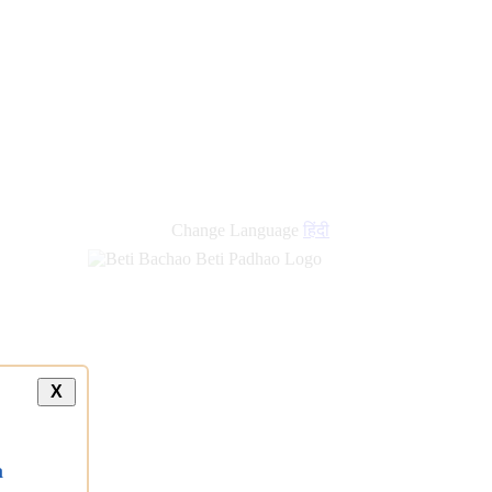
Change Language
हिंदी
X
a