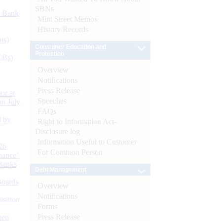
SBNs
d Bank
Mint Street Memos
History/Records
ts)
Consumer Education and
Protection
CBs)
Overview
Notifications
Press Release
or at
Speeches
n July
FAQs
d by
Right to Information Act-
Disclosure log
Information Useful to Customer
26
For Common Person
nance’
Banks
Debt Management
Boards
Overview
Notifications
isition
Forms
Press Release
men