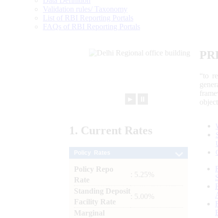
Data Definition
Validation rules/ Taxonomy
List of RBI Reporting Portals
FAQs of RBI Reporting Portals
PR
“to r
gener
frame
►
⏸
objec
1.
Current
Rates
Policy Rates
Policy Repo
: 5.25%
Rate
Standing Deposit
: 5.00%
Facility Rate
Marginal