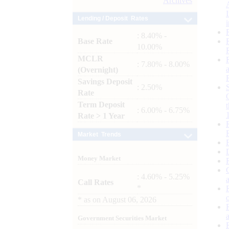
Archives
Lending / Deposit Rates
: 8.40% -
Base Rate
10.00%
MCLR
: 7.80% - 8.00%
(Overnight)
Savings Deposit
: 2.50%
Rate
Term Deposit
: 6.00% - 6.75%
Rate > 1 Year
Market Trends
Money Market
: 4.60% - 5.25%
Call Rates
*
*
as on
August 06, 2026
Government Securities Market