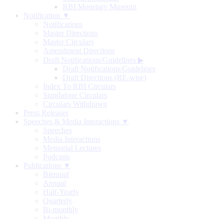
RBI Monetary Museum
Notification ▼
Notifications
Master Directions
Master Circulars
Amendment Directions
Draft Notifications/Guidelines
▶
Draft Notifications/Guidelines
Draft Directions (RE-wise)
Index To RBI Circulars
Standalone Circulars
Circulars Withdrawn
Press Releases
Speeches & Media Interactions ▼
Speeches
Media Interactions
Memorial Lectures
Podcasts
Publications ▼
Biennial
Annual
Half-Yearly
Quarterly
Bi-monthly
Monthly