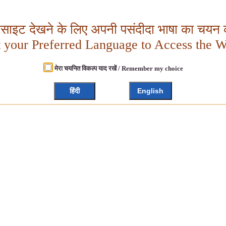
बसाइट देखने के लिए अपनी पसंदीदा भाषा का चयन क
t your Preferred Language to Access the W
मेरा चयनित विकल्प याद रखें / Remember my choice
हिंदी
English