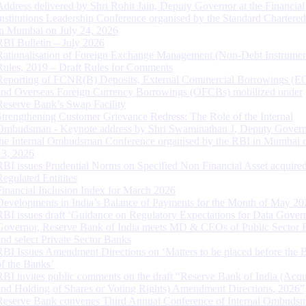
Address delivered by Shri Rohit Jain, Deputy Governor at the Financial
Institutions Leadership Conference organised by the Standard Chartere
in Mumbai on July 24, 2026
RBI Bulletin – July 2026
Rationalisation of Foreign Exchange Management (Non-Debt Instrumen
Rules, 2019 – Draft Rules for Comments
Reporting of FCNR(B) Deposits, External Commercial Borrowings (E
and Overseas Foreign Currency Borrowings (OFCBs) mobilized under
Reserve Bank’s Swap Facility
Strengthening Customer Grievance Redress: The Role of the Internal
Ombudsman - Keynote address by Shri Swaminathan J, Deputy Govern
the Internal Ombudsman Conference organised by the RBI in Mumbai o
13, 2026
RBI issues Prudential Norms on Specified Non Financial Asset acquire
Regulated Entitites
Financial Inclusion Index for March 2026
Developments in India’s Balance of Payments for the Month of May 20
RBI issues draft ‘Guidance on Regulatory Expectations for Data Gover
Governor, Reserve Bank of India meets MD & CEOs of Public Sector 
and select Private Sector Banks
RBI Issues Amendment Directions on ‘Matters to be placed before the 
of the Banks’
RBI invites public comments on the draft “Reserve Bank of India (Acqu
and Holding of Shares or Voting Rights) Amendment Directions, 2026”
Reserve Bank convenes Third Annual Conference of Internal Ombuds