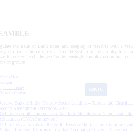
EAMBLE
egulate the issue of Bank notes and keeping of reserves with a view
ally to operate the currency and credit system of the country to its
work to meet the challenge of an increasingly complex economy, to main
tive of growth.”
What's New
Sections
Updated Today
ReKYC
Citizen's Corner
Reserve Bank of India (Priority Sector Lending – Targets and Classifica
Second Amendment Directions, 2026
RBI invites public comments on the draft Directions on ‘Credit Valuatio
Adjustment (CVA) Framework’
RBI invites comments on the draft “Reserve Bank of India (Commercia
Banks – Prudential Norms on Capital Adequacy) Eleventh Amendment