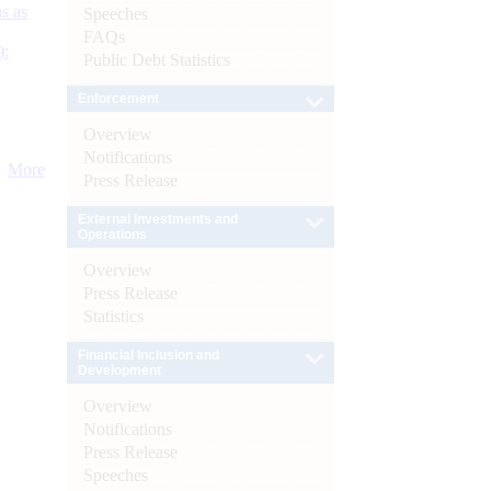
s as
Speeches
FAQs
):
Public Debt Statistics
Enforcement
Overview
Notifications
More
Press Release
External Investments and
Operations
Overview
Press Release
Statistics
Financial Inclusion and
Development
Overview
Notifications
Press Release
Speeches