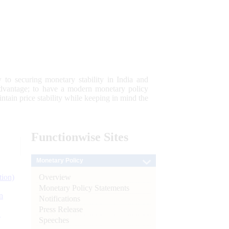
 to securing monetary stability in India and
 advantage; to have a modern monetary policy
tain price stability while keeping in mind the
Functionwise
Sites
Monetary Policy
Overview
tion)
Monetary Policy Statements
n
Notifications
Press Release
l
Speeches