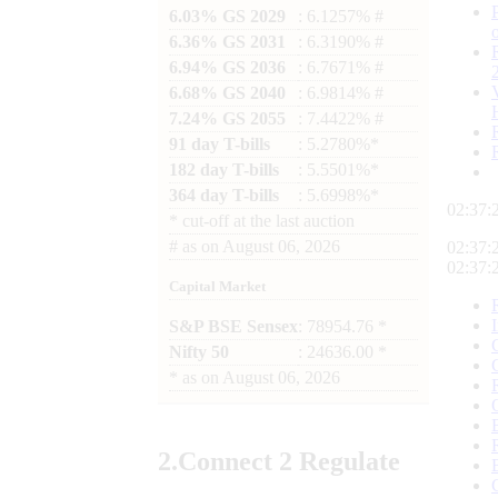
6.03% GS 2029
: 6.1257% #
6.36% GS 2031
: 6.3190% #
6.94% GS 2036
: 6.7671% #
6.68% GS 2040
: 6.9814% #
7.24% GS 2055
: 7.4422% #
91 day T-bills
: 5.2780%*
182 day T-bills
: 5.5501%*
364 day T-bills
: 5.6998%*
02:37:
*
cut-off at the last auction
#
as on
August 06, 2026
02:37:
02:37:
Capital Market
S&P BSE Sensex
: 78954.76 *
Nifty 50
: 24636.00 *
*
as on
August 06, 2026
2.
Connect
2 Regulate