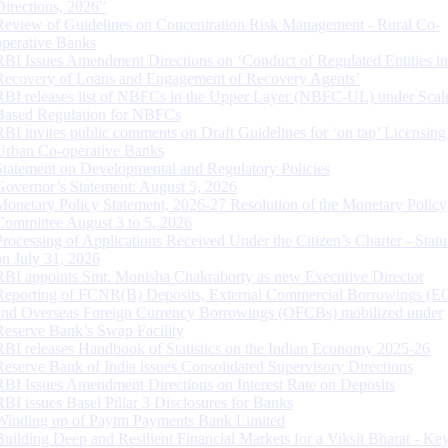
Directions, 2026”
Review of Guidelines on Concentration Risk Management - Rural Co-
operative Banks
RBI Issues Amendment Directions on ‘Conduct of Regulated Entities in
Recovery of Loans and Engagement of Recovery Agents’
RBI releases list of NBFCs in the Upper Layer (NBFC-UL) under Scal
Based Regulation for NBFCs
RBI invites public comments on Draft Guidelines for ‘on tap’ Licensing
Urban Co-operative Banks
Statement on Developmental and Regulatory Policies
Governor’s Statement: August 5, 2026
Monetary Policy Statement, 2026-27 Resolution of the Monetary Policy
Committee August 3 to 5, 2026
Processing of Applications Received Under the Citizen’s Charter - Statu
on July 31, 2026
RBI appoints Smt. Monisha Chakraborty as new Executive Director
Reporting of FCNR(B) Deposits, External Commercial Borrowings (E
and Overseas Foreign Currency Borrowings (OFCBs) mobilized under
Reserve Bank’s Swap Facility
RBI releases Handbook of Statistics on the Indian Economy 2025-26
Reserve Bank of India issues Consolidated Supervisory Directions
RBI Issues Amendment Directions on Interest Rate on Deposits
RBI issues Basel Pillar 3 Disclosures for Banks
Winding up of Paytm Payments Bank Limited
Building Deep and Resilient Financial Markets for a Viksit Bharat - Ke