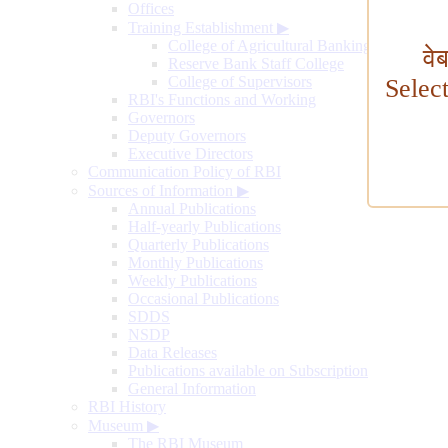
Offices
Training Establishment
▶
College of Agricultural Banking
वे
Reserve Bank Staff College
College of Supervisors
Selec
RBI's Functions and Working
Governors
Deputy Governors
Executive Directors
Communication Policy of RBI
Sources of Information
▶
Annual Publications
Half-yearly Publications
Quarterly Publications
Monthly Publications
Weekly Publications
Occasional Publications
SDDS
NSDP
Data Releases
Publications available on Subscription
General Information
RBI History
Museum
▶
The RBI Museum