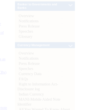
Banker to Governments and
Banks
Overview
Notifications
e
Press Release
Speeches
 of
Glossary
Currency Management
Overview
Notifications
s as
Press Release
Speeches
CBs)
Currency Data
FAQs
Right to Information Act-
Disclosure log
Indian Currency
MANI-Mobile Aided Note
Identifier
ynote
All You Wanted To Know About