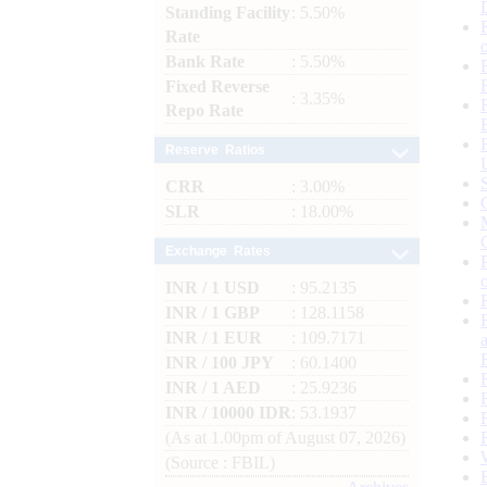
Standing Facility
: 5.50%
Rate
Bank Rate
: 5.50%
Fixed Reverse
: 3.35%
Repo Rate
Reserve Ratios
CRR
: 3.00%
SLR
: 18.00%
Exchange Rates
INR / 1 USD
: 95.2135
INR / 1 GBP
: 128.1158
INR / 1 EUR
: 109.7171
INR / 100 JPY
: 60.1400
INR / 1 AED
: 25.9236
INR / 10000 IDR
: 53.1937
(As at 1.00pm of August 07, 2026)
(Source : FBIL)