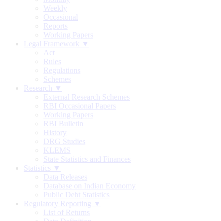
Weekly
Occasional
Reports
Working Papers
Legal Framework ▼
Act
Rules
Regulations
Schemes
Research ▼
External Research Schemes
RBI Occasional Papers
Working Papers
RBI Bulletin
History
DRG Studies
KLEMS
State Statistics and Finances
Statistics ▼
Data Releases
Database on Indian Economy
Public Debt Statistics
Regulatory Reporting ▼
List of Returns