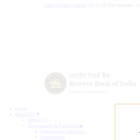
Skip to main content
|
02:37:29 AM Saturday, A
Home
About Us ▼
About Us
Organisation & Functions
▶
Organisation Structure
Departments