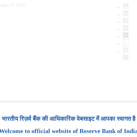
ugust 8, 2026
भारतीय रिज़र्व बैंक की आधिकारिक वेबसाइट में आपका स्वागत है
Welcome to official website of Reserve Bank of Indi