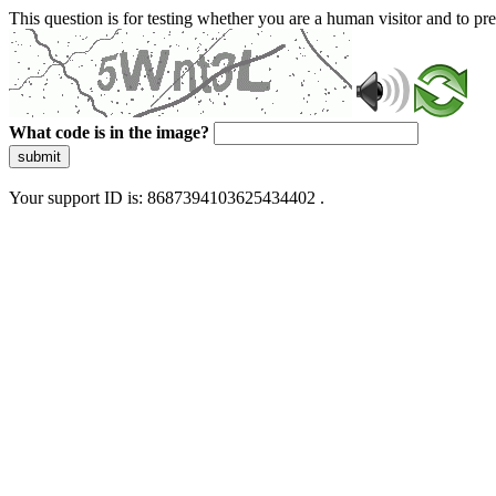
This question is for testing whether you are a human visitor and to 
What code is in the image?
submit
Your support ID is: 8687394103625434402 .